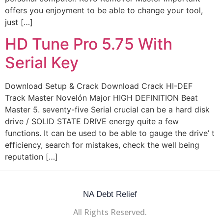
offers you enjoyment to be able to change your tool,
just […]
HD Tune Pro 5.75 With
Serial Key
Download Setup & Crack Download Crack HI-DEF
Track Master Novelón Major HIGH DEFINITION Beat
Master 5. seventy-five Serial crucial can be a hard disk
drive / SOLID STATE DRIVE energy quite a few
functions. It can be used to be able to gauge the drive’ t
efficiency, search for mistakes, check the well being
reputation […]
NA Debt Relief
All Rights Reserved.