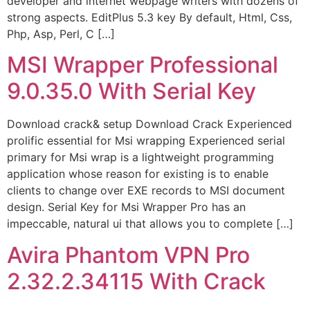
developer and internet webpage writers with dozens of
strong aspects. EditPlus 5.3 key By default, Html, Css,
Php, Asp, Perl, C […]
MSI Wrapper Professional
9.0.35.0 With Serial Key
Download crack& setup Download Crack Experienced
prolific essential for Msi wrapping Experienced serial
primary for Msi wrap is a lightweight programming
application whose reason for existing is to enable
clients to change over EXE records to MSI document
design. Serial Key for Msi Wrapper Pro has an
impeccable, natural ui that allows you to complete […]
Avira Phantom VPN Pro
2.32.2.34115 With Crack