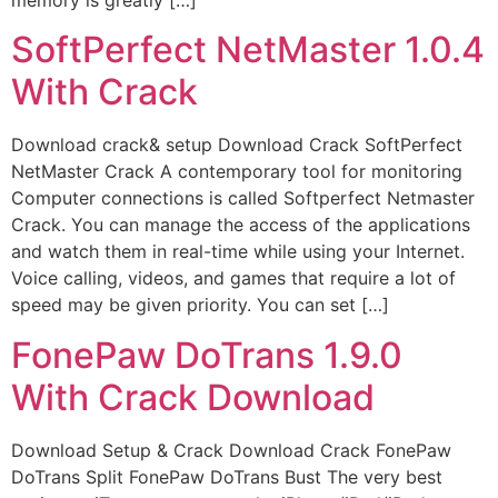
SoftPerfect NetMaster 1.0.4
With Crack
Download crack& setup Download Crack SoftPerfect
NetMaster Crack A contemporary tool for monitoring
Computer connections is called Softperfect Netmaster
Crack. You can manage the access of the applications
and watch them in real-time while using your Internet.
Voice calling, videos, and games that require a lot of
speed may be given priority. You can set […]
FonePaw DoTrans 1.9.0
With Crack Download
Download Setup & Crack Download Crack FonePaw
DoTrans Split FonePaw DoTrans Bust The very best