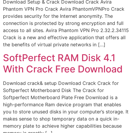
Download Setup & Crack Download Crack Avira
Phantom VPN Pro Crack Avira PhantomVPNPro Crack
provides security for the Internet anonymity. The
connection is protected by strong encryption and full
access to all sites. Avira Phantom VPN Pro 2.32.2.34115
Crack is a new and effective application that offers all
the benefits of virtual private networks in […]
SoftPerfect RAM Disk 4.1
With Crack Free Download
Download crack& setup Download Crack Crack for
Softperfect Motherboard Disk The Crack for
Softperfect Motherboard Plate Free Download is a
high-performance Ram device program that enables
you to store unused disks in your computer’s storage. It
makes sense to shop temporary data on a quick in-
memory plate to achieve higher capabilities because
memory is greatly […]