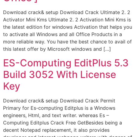
Download crack& setup Download Crack Ultimate 2. 2
Activator Mini Kms Ultimate 2. 2 Activation Mini Kms is
the latest edition for windows Activation that helps you
to activate all Windows and all Office Products in a
more reliable way. You have the best chance to avail of
this latest offer by Microsoft windows and […]
ES-Computing EditPlus 5.3
Build 3052 With License
Key
Download crack& setup Download Crack Permit
Primary for Es-computing Editplus is a Windows
engineers, Html, and text writer. whereas Es –
Computing Editplus Crack Free GetBesides being a
decent Notepad replacement, it also provides