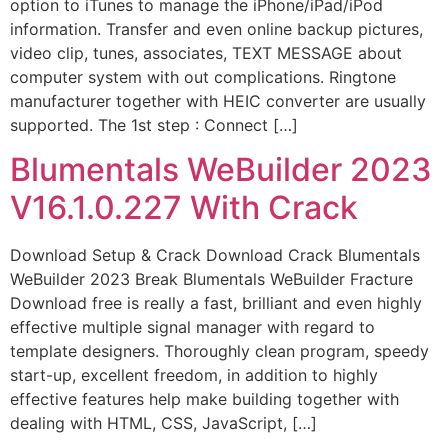
option to iTunes to manage the iPhone/iPad/iPod
information. Transfer and even online backup pictures,
video clip, tunes, associates, TEXT MESSAGE about
computer system with out complications. Ringtone
manufacturer together with HEIC converter are usually
supported. The 1st step : Connect […]
Blumentals WeBuilder 2023
V16.1.0.227 With Crack
Download Setup & Crack Download Crack Blumentals
WeBuilder 2023 Break Blumentals WeBuilder Fracture
Download free is really a fast, brilliant and even highly
effective multiple signal manager with regard to
template designers. Thoroughly clean program, speedy
start-up, excellent freedom, in addition to highly
effective features help make building together with
dealing with HTML, CSS, JavaScript, […]