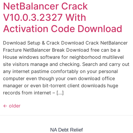
NetBalancer Crack
V10.0.3.2327 With
Activation Code Download
Download Setup & Crack Download Crack NetBalancer
Fracture NetBalancer Break Download free can be a
House windows software for neighborhood multilevel
site visitors manage and checking. Search and carry out
any internet pastime comfortably on your personal
computer even though your own download office
manager or even bit-torrent client downloads huge
records from internet – […]
←
older
NA Debt Relief