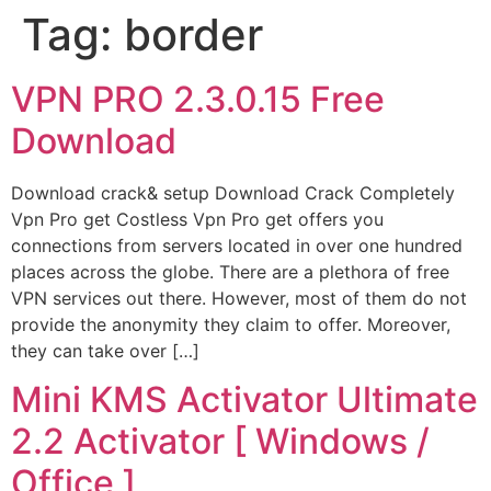
Tag:
border
VPN PRO 2.3.0.15 Free
Download
Download crack& setup Download Crack Completely
Vpn Pro get Costless Vpn Pro get offers you
connections from servers located in over one hundred
places across the globe. There are a plethora of free
VPN services out there. However, most of them do not
provide the anonymity they claim to offer. Moreover,
they can take over […]
Mini KMS Activator Ultimate
2.2 Activator [ Windows /
Office ]