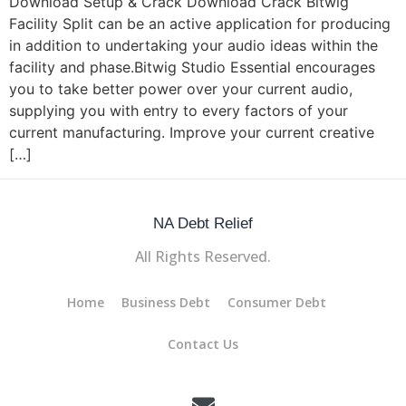
Download Setup & Crack Download Crack Bitwig
Facility Split can be an active application for producing
in addition to undertaking your audio ideas within the
facility and phase.Bitwig Studio Essential encourages
you to take better power over your current audio,
supplying you with entry to every factors of your
current manufacturing. Improve your current creative
[…]
NA Debt Relief
All Rights Reserved.
Home
Business Debt
Consumer Debt
Contact Us