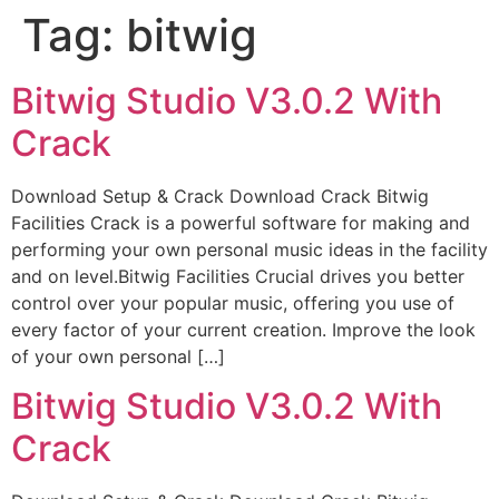
Tag:
bitwig
Bitwig Studio V3.0.2 With
Crack
Download Setup & Crack Download Crack Bitwig
Facilities Crack is a powerful software for making and
performing your own personal music ideas in the facility
and on level.Bitwig Facilities Crucial drives you better
control over your popular music, offering you use of
every factor of your current creation. Improve the look
of your own personal […]
Bitwig Studio V3.0.2 With
Crack