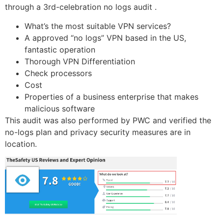
through a 3rd-celebration no logs audit .
What’s the most suitable VPN services?
A approved “no logs” VPN based in the US,
fantastic operation
Thorough VPN Differentiation
Check processors
Cost
Properties of a business enterprise that makes
malicious software
This audit was also performed by PWC and verified the
no-logs plan and privacy security measures are in
location.