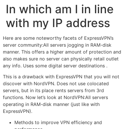
In which am I in line
with my IP address
Here are some noteworthy facets of ExpressVPN’s
server community:All servers jogging in RAM-disk
manner. This offers a higher amount of protection and
also makes sure no server can physically retail outlet
any info. Uses some digital server destinations .
This is a drawback with ExpressVPN that you will not
discover with NordVPN. Does not use colocated
servers, but in its place rents servers from 3rd
functions. Now let’s look at NordVPN:All servers
operating in RAM-disk manner (just like with
ExpressVPN).
Methods to improve VPN efficiency and