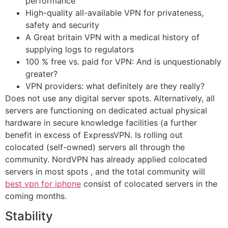
performance
High-quality all-available VPN for privateness,
safety and security
A Great britain VPN with a medical history of
supplying logs to regulators
100 % free vs. paid for VPN: And is unquestionably
greater?
VPN providers: what definitely are they really?
Does not use any digital server spots. Alternatively, all
servers are functioning on dedicated actual physical
hardware in secure knowledge facilities (a further
benefit in excess of ExpressVPN. Is rolling out
colocated (self-owned) servers all through the
community. NordVPN has already applied colocated
servers in most spots , and the total community will
best vpn for iphone
consist of colocated servers in the
coming months.
Stability