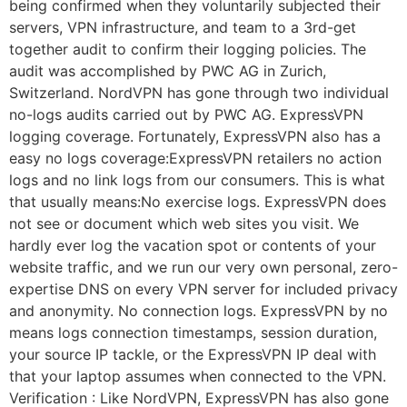
being confirmed when they voluntarily subjected their
servers, VPN infrastructure, and team to a 3rd-get
together audit to confirm their logging policies. The
audit was accomplished by PWC AG in Zurich,
Switzerland. NordVPN has gone through two individual
no-logs audits carried out by PWC AG. ExpressVPN
logging coverage. Fortunately, ExpressVPN also has a
easy no logs coverage:ExpressVPN retailers no action
logs and no link logs from our consumers. This is what
that usually means:No exercise logs. ExpressVPN does
not see or document which web sites you visit. We
hardly ever log the vacation spot or contents of your
website traffic, and we run our very own personal, zero-
expertise DNS on every VPN server for included privacy
and anonymity. No connection logs. ExpressVPN by no
means logs connection timestamps, session duration,
your source IP tackle, or the ExpressVPN IP deal with
that your laptop assumes when connected to the VPN.
Verification : Like NordVPN, ExpressVPN has also gone