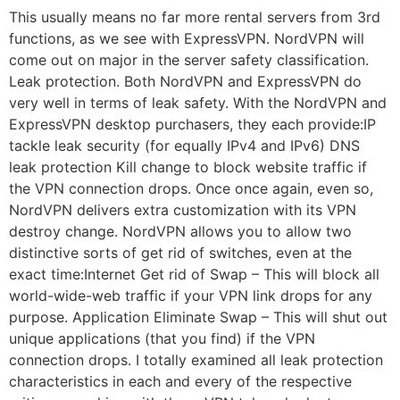
This usually means no far more rental servers from 3rd
functions, as we see with ExpressVPN. NordVPN will
come out on major in the server safety classification.
Leak protection. Both NordVPN and ExpressVPN do
very well in terms of leak safety. With the NordVPN and
ExpressVPN desktop purchasers, they each provide:IP
tackle leak security (for equally IPv4 and IPv6) DNS
leak protection Kill change to block website traffic if
the VPN connection drops. Once once again, even so,
NordVPN delivers extra customization with its VPN
destroy change. NordVPN allows you to allow two
distinctive sorts of get rid of switches, even at the
exact time:Internet Get rid of Swap – This will block all
world-wide-web traffic if your VPN link drops for any
purpose. Application Eliminate Swap – This will shut out
unique applications (that you find) if the VPN
connection drops. I totally examined all leak protection
characteristics in each and every of the respective