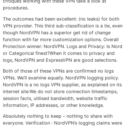
critiques working with these VPN take a look at
procedures.
The outcomes had been excellent: (no leaks) for both
VPN provider. This third sub-classification is a tie, even
though NordVPN has a superior get rid of change
function with far more customization options. Overall
Protection winner: NordVPN. Logs and Privacy: Is Nord
or Categorical finest?When it comes to privacy and
logs, NordVPN and ExpressVPN are good selections.
Both of those of these VPNs are confirmed no logs
VPNs. We’ll examine equally. NordVPN logging policy.
NordVPN is a no logs VPN supplier, as explained on its
internet site:We do not store connection timestamps,
session facts, utilised bandwidth, website traffic
information, IP addresses, or other knowledge.
Absolutely nothing to keep – nothing to share with
everyone. Verification : NordVPN’s logging claims were