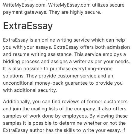
WriteMyEssay.com. WriteMyEssay.com utilizes secure
payment gateways. They are highly secure.
ExtraEssay
ExtraEssay is an online writing service which can help
you with your essays. ExtraEssay offers both admission
and resume writing assistance. This service employs a
bidding process and assigns a writer as per your needs.
It is also possible to purchase everything-in-one
solutions. They provide customer service and an
unconditional money-back guarantee to provide you
with additional security.
Additionally, you can find reviews of former customers
and join the mailing lists of the company. It also offers
samples of work done by employees. By viewing these
samples it is possible to determine whether or not the
ExtraEssay author has the skills to write your essay. If