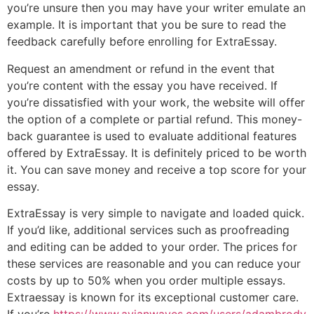
you’re unsure then you may have your writer emulate an
example. It is important that you be sure to read the
feedback carefully before enrolling for ExtraEssay.
Request an amendment or refund in the event that
you’re content with the essay you have received. If
you’re dissatisfied with your work, the website will offer
the option of a complete or partial refund. This money-
back guarantee is used to evaluate additional features
offered by ExtraEssay. It is definitely priced to be worth
it. You can save money and receive a top score for your
essay.
ExtraEssay is very simple to navigate and loaded quick.
If you’d like, additional services such as proofreading
and editing can be added to your order. The prices for
these services are reasonable and you can reduce your
costs by up to 50% when you order multiple essays.
Extraessay is known for its exceptional customer care.
If you’re
https://www.avianwaves.com/users/adambrody