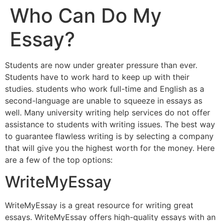
Who Can Do My
Essay?
Students are now under greater pressure than ever.
Students have to work hard to keep up with their
studies. students who work full-time and English as a
second-language are unable to squeeze in essays as
well. Many university writing help services do not offer
assistance to students with writing issues. The best way
to guarantee flawless writing is by selecting a company
that will give you the highest worth for the money. Here
are a few of the top options:
WriteMyEssay
WriteMyEssay is a great resource for writing great
essays. WriteMyEssay offers high-quality essays with an