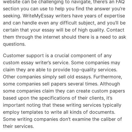
website can be challenging to navigate, there’s an FAQ
section you can use to help you find the answer you’re
seeking. WriteMyEssay writers have years of expertise
and can handle even any difficult subject, and you’ll be
certain that your essay will be of high quality. Contact
them through the internet should there is a need to ask
questions.
Customer support is a crucial component of any
custom essay writer’s service. Some companies may
claim they are able to provide top-quality services.
Other companies simply sell old essays. Furthermore,
some companies sell papers several times. Although
some companies claim they can create custom papers
based upon the specifications of their clients, it’s
important noting that these writing services typically
employ templates to write all kinds of documents.
Some writing companies don’t examine the caliber of
their services.