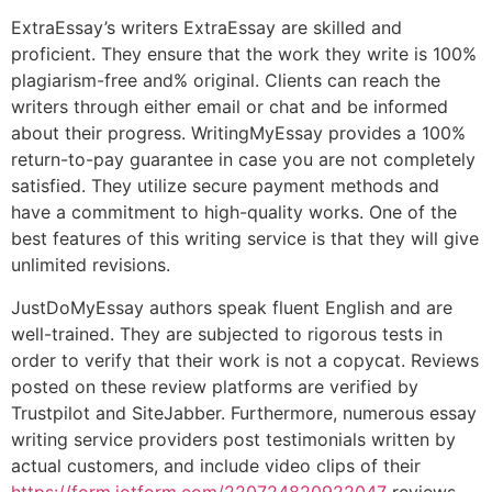
ExtraEssay’s writers ExtraEssay are skilled and
proficient. They ensure that the work they write is 100%
plagiarism-free and% original. Clients can reach the
writers through either email or chat and be informed
about their progress. WritingMyEssay provides a 100%
return-to-pay guarantee in case you are not completely
satisfied. They utilize secure payment methods and
have a commitment to high-quality works. One of the
best features of this writing service is that they will give
unlimited revisions.
JustDoMyEssay authors speak fluent English and are
well-trained. They are subjected to rigorous tests in
order to verify that their work is not a copycat. Reviews
posted on these review platforms are verified by
Trustpilot and SiteJabber. Furthermore, numerous essay
writing service providers post testimonials written by
actual customers, and include video clips of their
https://form.jotform.com/220724820922047
reviews.