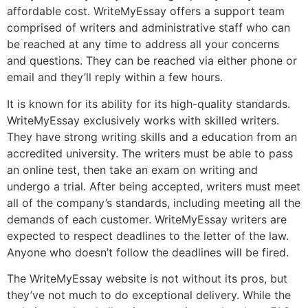
affordable cost. WriteMyEssay offers a support team
comprised of writers and administrative staff who can
be reached at any time to address all your concerns
and questions. They can be reached via either phone or
email and they’ll reply within a few hours.
It is known for its ability for its high-quality standards.
WriteMyEssay exclusively works with skilled writers.
They have strong writing skills and a education from an
accredited university. The writers must be able to pass
an online test, then take an exam on writing and
undergo a trial. After being accepted, writers must meet
all of the company’s standards, including meeting all the
demands of each customer. WriteMyEssay writers are
expected to respect deadlines to the letter of the law.
Anyone who doesn’t follow the deadlines will be fired.
The WriteMyEssay website is not without its pros, but
they’ve not much to do exceptional delivery. While the