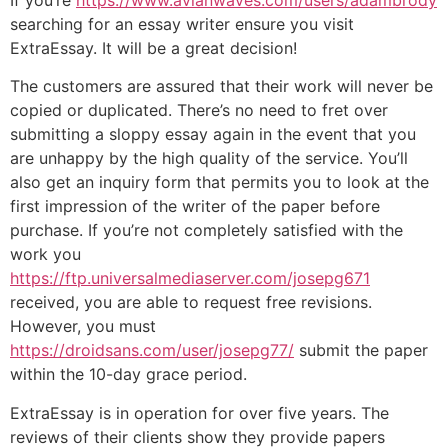
searching for an essay writer ensure you visit
ExtraEssay. It will be a great decision!
The customers are assured that their work will never be
copied or duplicated. There’s no need to fret over
submitting a sloppy essay again in the event that you
are unhappy by the high quality of the service. You’ll
also get an inquiry form that permits you to look at the
first impression of the writer of the paper before
purchase. If you’re not completely satisfied with the
work you
https://ftp.universalmediaserver.com/josepg671
received, you are able to request free revisions.
However, you must
https://droidsans.com/user/josepg77/
submit the paper
within the 10-day grace period.
ExtraEssay is in operation for over five years. The
reviews of their clients show they provide papers