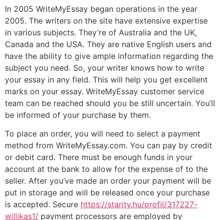
In 2005 WriteMyEssay began operations in the year
2005. The writers on the site have extensive expertise
in various subjects. They’re of Australia and the UK,
Canada and the USA. They are native English users and
have the ability to give ample information regarding the
subject you need. So, your writer knows how to write
your essay in any field. This will help you get excellent
marks on your essay. WriteMyEssay customer service
team can be reached should you be still uncertain. You’ll
be informed of your purchase by them.
To place an order, you will need to select a payment
method from WriteMyEssay.com. You can pay by credit
or debit card. There must be enough funds in your
account at the bank to allow for the expense of to the
seller. After you’ve made an order your payment will be
put in storage and will be released once your purchase
is accepted. Secure
https://starity.hu/profil/317227-
willikas1/
payment processors are employed by