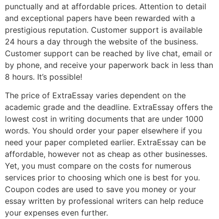
punctually and at affordable prices. Attention to detail
and exceptional papers have been rewarded with a
prestigious reputation. Customer support is available
24 hours a day through the website of the business.
Customer support can be reached by live chat, email or
by phone, and receive your paperwork back in less than
8 hours. It’s possible!
The price of ExtraEssay varies dependent on the
academic grade and the deadline. ExtraEssay offers the
lowest cost in writing documents that are under 1000
words. You should order your paper elsewhere if you
need your paper completed earlier. ExtraEssay can be
affordable, however not as cheap as other businesses.
Yet, you must compare on the costs for numerous
services prior to choosing which one is best for you.
Coupon codes are used to save you money or your
essay written by professional writers can help reduce
your expenses even further.