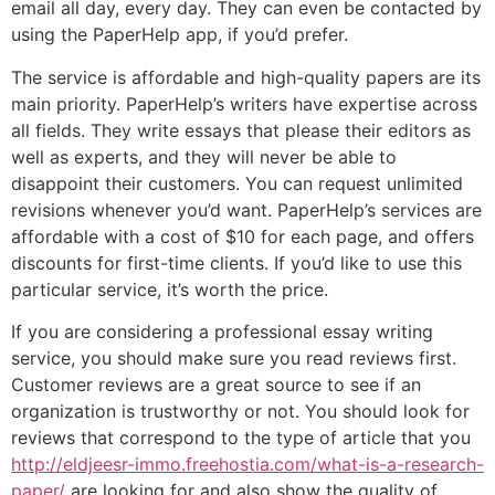
email all day, every day. They can even be contacted by
using the PaperHelp app, if you’d prefer.
The service is affordable and high-quality papers are its
main priority. PaperHelp’s writers have expertise across
all fields. They write essays that please their editors as
well as experts, and they will never be able to
disappoint their customers. You can request unlimited
revisions whenever you’d want. PaperHelp’s services are
affordable with a cost of $10 for each page, and offers
discounts for first-time clients. If you’d like to use this
particular service, it’s worth the price.
If you are considering a professional essay writing
service, you should make sure you read reviews first.
Customer reviews are a great source to see if an
organization is trustworthy or not. You should look for
reviews that correspond to the type of article that you
http://eldjeesr-immo.freehostia.com/what-is-a-research-
paper/
are looking for and also show the quality of