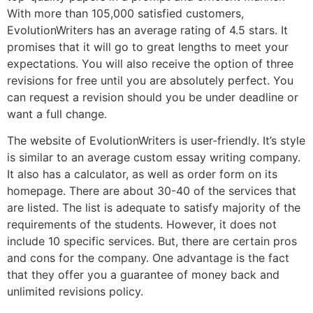
With more than 105,000 satisfied customers,
EvolutionWriters has an average rating of 4.5 stars. It
promises that it will go to great lengths to meet your
expectations. You will also receive the option of three
revisions for free until you are absolutely perfect. You
can request a revision should you be under deadline or
want a full change.
The website of EvolutionWriters is user-friendly. It’s style
is similar to an average custom essay writing company.
It also has a calculator, as well as order form on its
homepage. There are about 30-40 of the services that
are listed. The list is adequate to satisfy majority of the
requirements of the students. However, it does not
include 10 specific services. But, there are certain pros
and cons for the company. One advantage is the fact
that they offer you a guarantee of money back and
unlimited revisions policy.