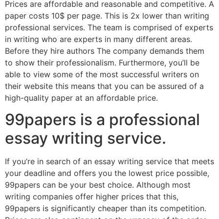
Prices are affordable and reasonable and competitive. A
paper costs 10$ per page. This is 2x lower than writing
professional services. The team is comprised of experts
in writing who are experts in many different areas.
Before they hire authors The company demands them
to show their professionalism. Furthermore, you’ll be
able to view some of the most successful writers on
their website this means that you can be assured of a
high-quality paper at an affordable price.
99papers is a professional
essay writing service.
If you’re in search of an essay writing service that meets
your deadline and offers you the lowest price possible,
99papers can be your best choice. Although most
writing companies offer higher prices that this,
99papers is significantly cheaper than its competition.