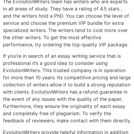
The EvolutionWriters team has writers who are experts
in all areas of study. They have a rating of 4.5 stars ,
and the writers hold a PhD. You can choose the level of
service and choose the premium VIP bundle for extra
specialized writers. The writers tend to cost more over
the other writers. To get the most effective
performance, try ordering the top-quality VIP package.
If you’re in search of an essay writing service that is
professional it’s a good idea to consider using
EvolutionWriters. This trusted company is in operation
for more than 10 years. Its competitive pricing and large
collection of writers allow it to build a strong reputation
with clients. EvolutionWriters has a refund guarantee in
the event of any issues with the quality of the paper.
Furthermore, they ensure the originality of each essay
and completely free of plagiarism. To verify the
feedback of reviewers, make contact with them directly.
EvolutionWriters provide helpful information in addition