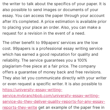
the writer to talk about the specifics of your paper. It is
also possible to send images or documents of your
essay. You can access the paper through your account
after it’s completed. A price estimation is available prior
to placing your place an order. Also, you can make a
request for a revision in the event of a need.
The other benefit to 99papers’ services are the low
cost. 99papers is a professional essay writing service
which has earned a good reputation for quality and
reliability. The service guarantees you a 100%
plagiarism-free piece at a fair price. The company
offers a guarantee of money back and free revisions.
They also let you communicate directly with your writer
or even request a specific writer. It is also possible to
https://university-essay-writing-
service.mybranchbob.com/university-essay-writing-
service-do-they-deliver-quality-reports-for-any-essay-
reports-they-write
get an example of the paper free in