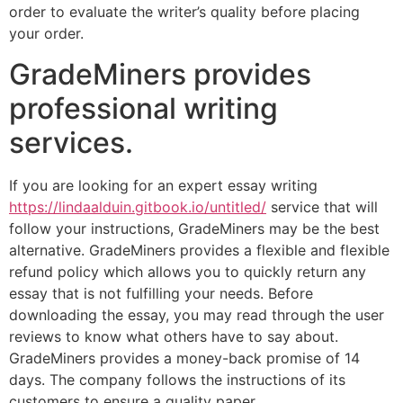
order to evaluate the writer’s quality before placing
your order.
GradeMiners provides
professional writing
services.
If you are looking for an expert essay writing
https://lindaalduin.gitbook.io/untitled/
service that will
follow your instructions, GradeMiners may be the best
alternative. GradeMiners provides a flexible and flexible
refund policy which allows you to quickly return any
essay that is not fulfilling your needs. Before
downloading the essay, you may read through the user
reviews to know what others have to say about.
GradeMiners provides a money-back promise of 14
days. The company follows the instructions of its
customers to ensure a quality paper.