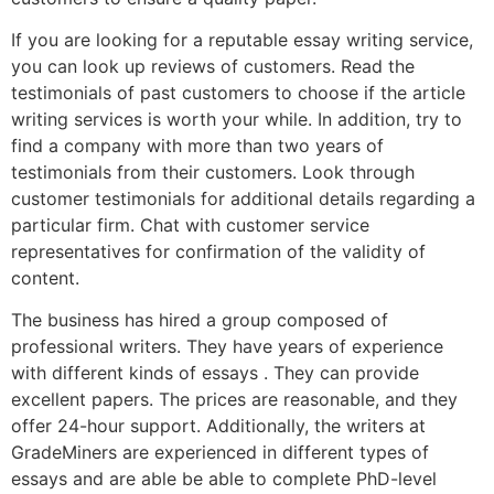
If you are looking for a reputable essay writing service,
you can look up reviews of customers. Read the
testimonials of past customers to choose if the article
writing services is worth your while. In addition, try to
find a company with more than two years of
testimonials from their customers. Look through
customer testimonials for additional details regarding a
particular firm. Chat with customer service
representatives for confirmation of the validity of
content.
The business has hired a group composed of
professional writers. They have years of experience
with different kinds of essays . They can provide
excellent papers. The prices are reasonable, and they
offer 24-hour support. Additionally, the writers at
GradeMiners are experienced in different types of
essays and are able be able to complete PhD-level