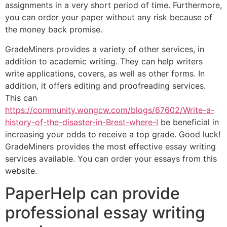
assignments in a very short period of time. Furthermore,
you can order your paper without any risk because of
the money back promise.
GradeMiners provides a variety of other services, in
addition to academic writing. They can help writers
write applications, covers, as well as other forms. In
addition, it offers editing and proofreading services.
This can
https://community.wongcw.com/blogs/67602/Write-a-
history-of-the-disaster-in-Brest-where-I
be beneficial in
increasing your odds to receive a top grade. Good luck!
GradeMiners provides the most effective essay writing
services available. You can order your essays from this
website.
PaperHelp can provide
professional essay writing