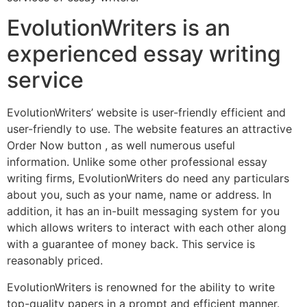
EvolutionWriters is an
experienced essay writing
service
EvolutionWriters’ website is user-friendly efficient and
user-friendly to use. The website features an attractive
Order Now button , as well numerous useful
information. Unlike some other professional essay
writing firms, EvolutionWriters do need any particulars
about you, such as your name, name or address. In
addition, it has an in-built messaging system for you
which allows writers to interact with each other along
with a guarantee of money back. This service is
reasonably priced.
EvolutionWriters is renowned for the ability to write
top-quality papers in a prompt and efficient manner.