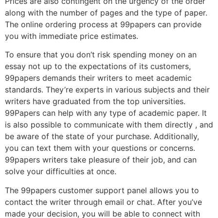
Prices are also contingent on the urgency of the order
along with the number of pages and the type of paper.
The online ordering process at 99papers can provide
you with immediate price estimates.
To ensure that you don’t risk spending money on an
essay not up to the expectations of its customers,
99papers demands their writers to meet academic
standards. They’re experts in various subjects and their
writers have graduated from the top universities.
99Papers can help with any type of academic paper. It
is also possible to communicate with them directly , and
be aware of the state of your purchase. Additionally,
you can text them with your questions or concerns.
99papers writers take pleasure of their job, and can
solve your difficulties at once.
The 99papers customer support panel allows you to
contact the writer through email or chat. After you’ve
made your decision, you will be able to connect with