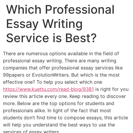
Which Professional
Essay Writing
Service is Best?
There are numerous options available in the field of
professional essay writing. There are many writing
companies that offer professional essay services like
99papers or EvolutionWriters. But which is the most
effective one? To help you select which one
https://www.kuettu.com/read-blog/9381
is right for you
review this article every one. Keep reading to discover
more. Below are the top options for students and
professionals alike. In light of the fact that most
students don’t find time to compose essays, this article
will help you understand the best ways to use the
services of essay writers.