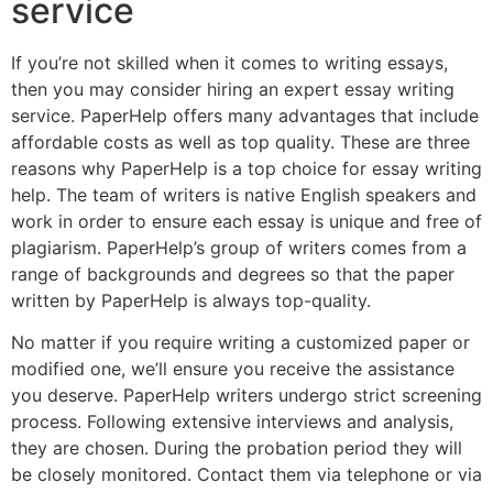
service
If you’re not skilled when it comes to writing essays,
then you may consider hiring an expert essay writing
service. PaperHelp offers many advantages that include
affordable costs as well as top quality. These are three
reasons why PaperHelp is a top choice for essay writing
help. The team of writers is native English speakers and
work in order to ensure each essay is unique and free of
plagiarism. PaperHelp’s group of writers comes from a
range of backgrounds and degrees so that the paper
written by PaperHelp is always top-quality.
No matter if you require writing a customized paper or
modified one, we’ll ensure you receive the assistance
you deserve. PaperHelp writers undergo strict screening
process. Following extensive interviews and analysis,
they are chosen. During the probation period they will
be closely monitored. Contact them via telephone or via