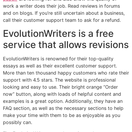
work a writer does their job. Read reviews in forums
and on blogs. If you’re still uncertain about a business,
call their customer support team to ask for a refund.
EvolutionWriters is a free
service that allows revisions
EvolutionWriters is renowned for their top-quality
essays as well as their excellent customer support.
More than ten thousand happy customers who rate their
support with 4.5 stars. The website is professional
looking and easy to use. Their bright orange “Order
now” button, along with loads of helpful content and
examples is a great option. Additionally, they have an
FAQ section, as well as the necessary sections to help
make your time with them to be as enjoyable as you
possibly can.