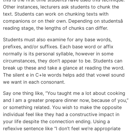
Other instances, lecturers ask students to chunk the
text. Students can work on chunking texts with
companions or on their own. Depending on studentsâ
reading stage, the lengths of chunks can differ.
Students must also examine for any base words,
prefixes, and/or suffixes. Each base word or affix
normally is its personal syllable, however in some
circumstances, they don’t appear to be. Students can
break up these and take a glance at reading the word.
The silent e in C+le words helps add that vowel sound
we want in each consonant.
Say one thing like, “You taught me a lot about cooking
and I am a greater prepare dinner now, because of you,”
or something related. You wish to make the opposite
individual feel like they had a constructive impact in
your life despite the connection ending. Using a
reflexive sentence like “I don’t feel we’re appropriate