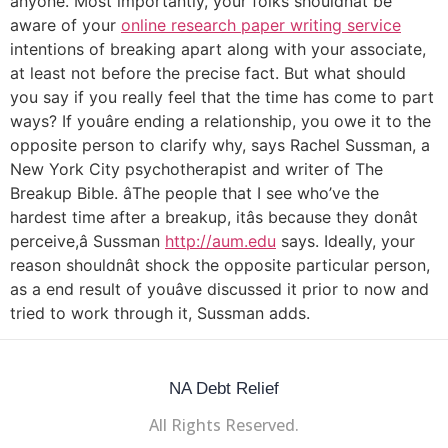
anyone. Most importantly, your folks shouldnât be
aware of your
online research paper writing service
intentions of breaking apart along with your associate,
at least not before the precise fact. But what should
you say if you really feel that the time has come to part
ways? If youâre ending a relationship, you owe it to the
opposite person to clarify why, says Rachel Sussman, a
New York City psychotherapist and writer of The
Breakup Bible. âThe people that I see who’ve the
hardest time after a breakup, itâs because they donât
perceive,â Sussman
http://aum.edu
says. Ideally, your
reason shouldnât shock the opposite particular person,
as a end result of youâve discussed it prior to now and
tried to work through it, Sussman adds.
NA Debt Relief
All Rights Reserved.