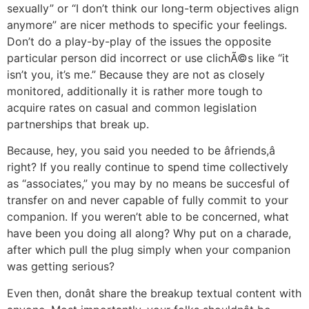
sexually” or “I don’t think our long-term objectives align
anymore” are nicer methods to specific your feelings.
Don’t do a play-by-play of the issues the opposite
particular person did incorrect or use clichÃ©s like “it
isn’t you, it’s me.” Because they are not as closely
monitored, additionally it is rather more tough to
acquire rates on casual and common legislation
partnerships that break up.
Because, hey, you said you needed to be âfriends,â
right? If you really continue to spend time collectively
as “associates,” you may by no means be succesful of
transfer on and never capable of fully commit to your
companion. If you weren’t able to be concerned, what
have been you doing all along? Why put on a charade,
after which pull the plug simply when your companion
was getting serious?
Even then, donât share the breakup textual content with