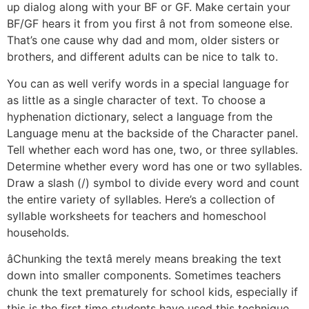
up dialog along with your BF or GF. Make certain your
BF/GF hears it from you first â not from someone else.
That’s one cause why dad and mom, older sisters or
brothers, and different adults can be nice to talk to.
You can as well verify words in a special language for
as little as a single character of text. To choose a
hyphenation dictionary, select a language from the
Language menu at the backside of the Character panel.
Tell whether each word has one, two, or three syllables.
Determine whether every word has one or two syllables.
Draw a slash (/) symbol to divide every word and count
the entire variety of syllables. Here’s a collection of
syllable worksheets for teachers and homeschool
households.
âChunking the textâ merely means breaking the text
down into smaller components. Sometimes teachers
chunk the text prematurely for school kids, especially if
this is the first time students have used this technique.