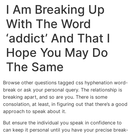
I Am Breaking Up
With The Word
‘addict’ And That I
Hope You May Do
The Same
Browse other questions tagged css hyphenation word-
break or ask your personal query. The relationship is
breaking apart, and so are you. There is some
consolation, at least, in figuring out that there’s a good
approach to speak about it.
But ensure the individual you speak in confidence to
can keep it personal until you have your precise break-