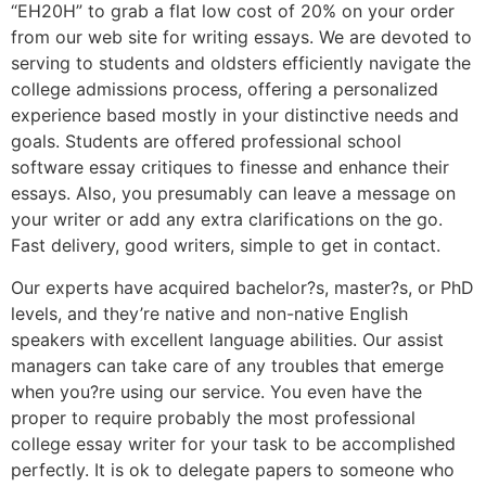
“EH20H” to grab a flat low cost of 20% on your order
from our web site for writing essays. We are devoted to
serving to students and oldsters efficiently navigate the
college admissions process, offering a personalized
experience based mostly in your distinctive needs and
goals. Students are offered professional school
software essay critiques to finesse and enhance their
essays. Also, you presumably can leave a message on
your writer or add any extra clarifications on the go.
Fast delivery, good writers, simple to get in contact.
Our experts have acquired bachelor?s, master?s, or PhD
levels, and they’re native and non-native English
speakers with excellent language abilities. Our assist
managers can take care of any troubles that emerge
when you?re using our service. You even have the
proper to require probably the most professional
college essay writer for your task to be accomplished
perfectly. It is ok to delegate papers to someone who