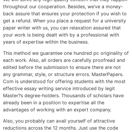
throughout our cooperation. Besides, we’ve a money-
back assure that ensures your protection if you wish to
get a refund. When you place a request for a university
paper writer with us, you can relaxation assured that
your work is being dealt with by a professional with
years of expertise within the business.
This method we guarantee one hundred pc originality of
each work. Also, all orders are carefully proofread and
edited before the submission to ensure there are not
any grammar, style, or structure errors. MasterPapers.
Com is understood for offering students with the most
effective essay writing service introduced by legit
Master?s degree-holders. Thousands of scholars have
already been in a position to expertise all the
advantages of working with an expert company.
Also, you probably can avail yourself of attractive
reductions across the 12 months. Just use the code