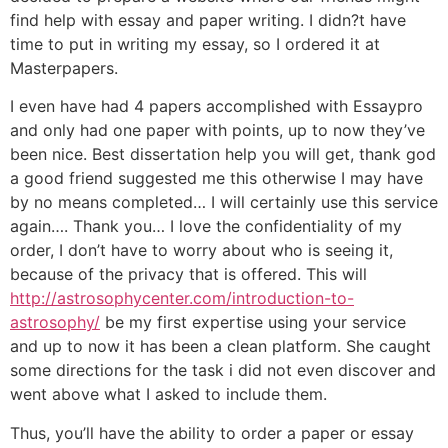
find help with essay and paper writing. I didn?t have
time to put in writing my essay, so I ordered it at
Masterpapers.
I even have had 4 papers accomplished with Essaypro
and only had one paper with points, up to now they’ve
been nice. Best dissertation help you will get, thank god
a good friend suggested me this otherwise I may have
by no means completed… I will certainly use this service
again…. Thank you… I love the confidentiality of my
order, I don’t have to worry about who is seeing it,
because of the privacy that is offered. This will
http://astrosophycenter.com/introduction-to-
astrosophy/
be my first expertise using your service
and up to now it has been a clean platform. She caught
some directions for the task i did not even discover and
went above what I asked to include them.
Thus, you’ll have the ability to order a paper or essay