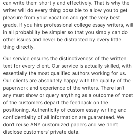
can write them shortly and effectively. That is why the
writer will do every thing possible to allow you to get
pleasure from your vacation and get the very best
grade. If you hire professional college essay writers, will
in all probability be simpler so that you simply can do
other issues and never be distracted by every little
thing directly.
Our service ensures the distinctiveness of the written
text for every client. Our service is actually skilled, with
essentially the most qualified authors working for us.
Our clients are absolutely happy with the quality of the
paperwork and experience of the writers. There isn’t
any must show or query anything as a outcome of most
of the customers depart the feedback on the
positioning. Authenticity of custom essay writing and
confidentiality of all information are guaranteed. We
don’t reuse ANY customized papers and we don’t
disclose customers’ private data.