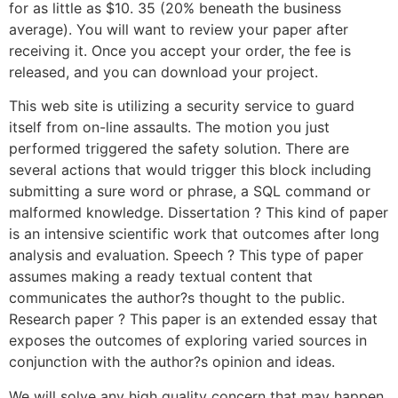
for as little as $10. 35 (20% beneath the business
average). You will want to review your paper after
receiving it. Once you accept your order, the fee is
released, and you can download your project.
This web site is utilizing a security service to guard
itself from on-line assaults. The motion you just
performed triggered the safety solution. There are
several actions that would trigger this block including
submitting a sure word or phrase, a SQL command or
malformed knowledge. Dissertation ? This kind of paper
is an intensive scientific work that outcomes after long
analysis and evaluation. Speech ? This type of paper
assumes making a ready textual content that
communicates the author?s thought to the public.
Research paper ? This paper is an extended essay that
exposes the outcomes of exploring varied sources in
conjunction with the author?s opinion and ideas.
We will solve any high quality concern that may happen