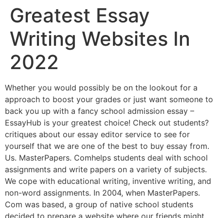
Greatest Essay
Writing Websites In
2022
Whether you would possibly be on the lookout for a
approach to boost your grades or just want someone to
back you up with a fancy school admission essay –
EssayHub is your greatest choice! Check out students?
critiques about our essay editor service to see for
yourself that we are one of the best to buy essay from.
Us. MasterPapers. Comhelps students deal with school
assignments and write papers on a variety of subjects.
We cope with educational writing, inventive writing, and
non-word assignments. In 2004, when MasterPapers.
Com was based, a group of native school students
decided to prepare a website where our friends might