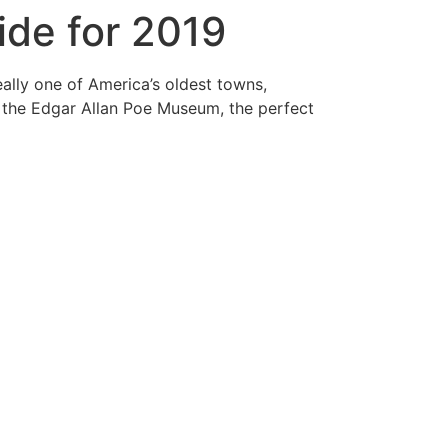
ide for 2019
ally one of America’s oldest towns,
nd the Edgar Allan Poe Museum, the perfect