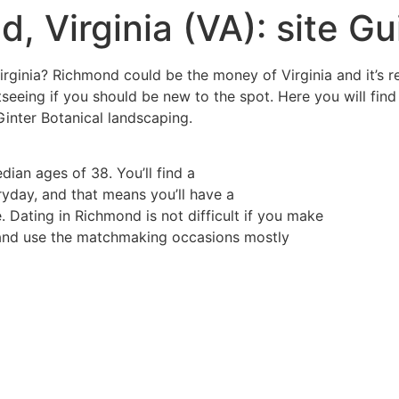
, Virginia (VA): site Gu
rginia? Richmond could be the money of Virginia and it’s re
htseeing if you should be new to the spot. Here you will fi
Ginter Botanical landscaping.
dian ages of 38. You’ll find a
day, and that means you’ll have a
Dating in Richmond is not difficult if you make
ms and use the matchmaking occasions mostly