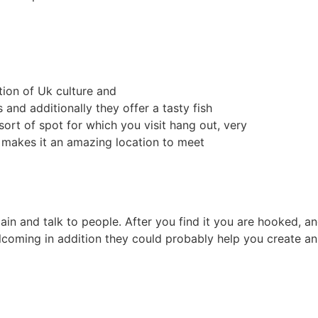
tion of Uk culture and
and additionally they offer a tasty fish
ort of spot for which you visit hang out, very
t makes it an amazing location to meet
ain and talk to people. After you find it you are hooked, an
lcoming in addition they could probably help you create an 