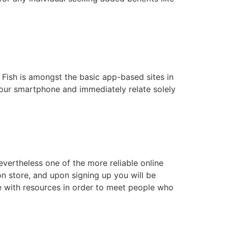
 Fish is amongst the basic app-based sites in
your smartphone and immediately relate solely
vertheless one of the more reliable online
n store, and upon signing up you will be
le with resources in order to meet people who