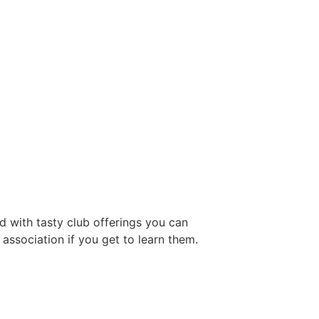
d with tasty club offerings you can
association if you get to learn them.