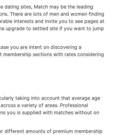
ne dating sites, Match may be the leading
tions. There are lots of men and women finding
able interests and invite you to see pages at
a upgrade to settled site if you want to jump
 case you are intent on discovering a
nt membership sections with rates considering
cularly taking into account that average age
across a variety of areas. Professional
ans you is supplied with matches without on
cover different amounts of premium membership