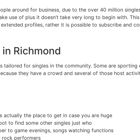
ple around for business, due to the over 40 million singles
e use of plus it doesn’t take very long to begin with. This
xtended profiles, rather it is possible to subscribe and co
s in Richmond
 tailored for singles in the community. Some are sporting 
ecause they have a crowd and several of those host activit
s actually the place to get in case you are huge
spot to find some other singles just who
ber to game evenings, songs watching functions
re rock performers