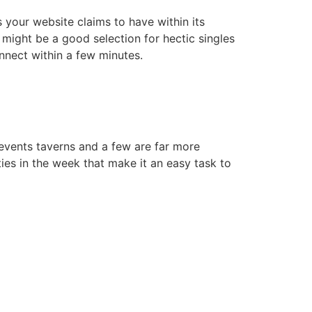
 your website claims to have within its
 might be a good selection for hectic singles
nnect within a few minutes.
events taverns and a few are far more
ies in the week that make it an easy task to