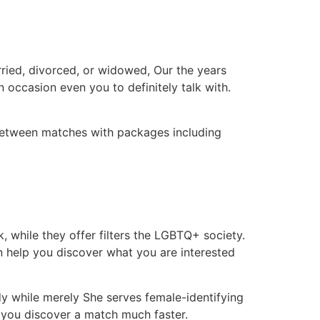
ried, divorced, or widowed, Our the years
n occasion even you to definitely talk with.
between matches with packages including
 while they offer filters the LGBTQ+ society.
n help you discover what you are interested
y while merely She serves female-identifying
 you discover a match much faster.