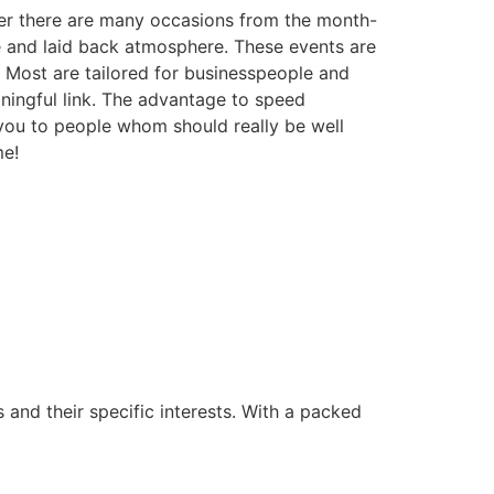
ver there are many occasions from the month-
le and laid back atmosphere. These events are
 Most are tailored for businesspeople and
aningful link. The advantage to speed
ou to people whom should really be well
me!
s and their specific interests. With a packed