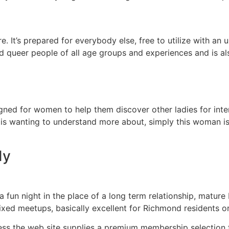
. It’s prepared for everybody else, free to utilize with an 
nd queer people of all age groups and experiences and is 
signed for women to help them discover other ladies for int
is wanting to understand more about, simply this woman is 
dy
a fun night in the place of a long term relationship, mature
fixed meetups, basically excellent for Richmond residents o
ess the web site supplies a premium membership selection f