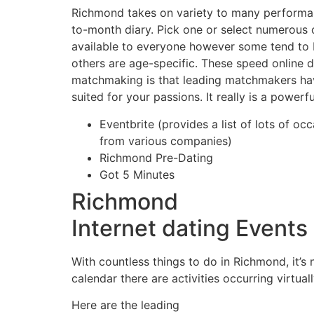
Richmond takes on variety to many performan
to-month diary. Pick one or select numerous 
available to everyone however some tend to b
others are age-specific. These speed online d
matchmaking is that leading matchmakers hav
suited for your passions. It really is a power
Eventbrite (provides a list of lots of oc
from various companies)
Richmond Pre-Dating
Got 5 Minutes
Richmond
Internet dating Events
With countless things to do in Richmond, it’s 
calendar there are activities occurring virtual
Here are the leading