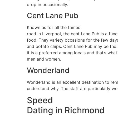
drop in occasionally.
Cent Lane Pub
Known as for all the famed
road in Liverpool, the cent Lane Pub is a func
food. They variety occasions for the few days 
and potato chips. Cent Lane Pub may be the s
it is a preferred among locals and that’s wha
men and women.
Wonderland
Wonderland is an excellent destination to rem
understand why. The staff are particularly we
Speed
Dating in Richmond