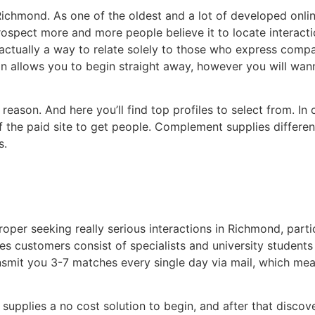
 Richmond. As one of the oldest and a lot of developed onli
trospect more and more people believe it to locate interac
tually a way to relate solely to those who express compar
 allows you to begin straight away, however you will wann
 reason. And here you’ll find top profiles to select from. In
of the paid site to get people. Complement supplies differe
s.
per seeking really serious interactions in Richmond, parti
es customers consist of specialists and university students 
ansmit you 3-7 matches every single day via mail, which me
es supplies a no cost solution to begin, and after that dis