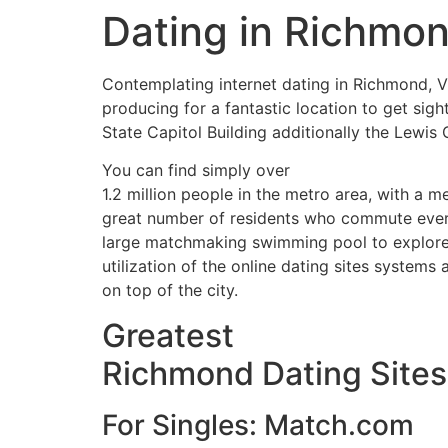
Dating in Richmond
Contemplating internet dating in Richmond, Vi
producing for a fantastic location to get sig
State Capitol Building additionally the Lewis 
You can find simply over
1.2 million people in the metro area, with a me
great number of residents who commute every
large matchmaking swimming pool to explore. 
utilization of the online dating sites syste
on top of the city.
Greatest
Richmond Dating Sites
For Singles: Match.com