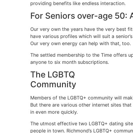
providing benefits like endless interaction.
For Seniors over-age 50: 
Our very own the years have the very best fi
have various profiles which will suit a senior
Our very own energy can help with that, too.
The settled membership to the Time offers u
anyone to six month subscriptions.
The LGBTQ
Community
Members of the LGBTQ+ community will make ut
But there are various other internet sites t
in even more quickly.
The utmost effective two LGBTQ+ dating sites
people in town. Richmond’s LGBTQ+ community