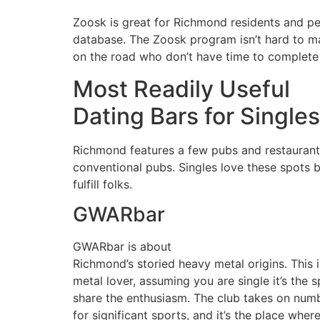
Zoosk is great for Richmond residents and peo
database. The Zoosk program isn’t hard to mak
on the road who don’t have time to complete e
Most Readily Useful
Dating Bars for Single
Richmond features a few pubs and restaurants
conventional pubs. Singles love these spots b
fulfill folks.
GWARbar
GWARbar is about
Richmond’s storied heavy metal origins. This i
metal lover, assuming you are single it’s the 
share the enthusiasm. The club takes on num
for significant sports, and it’s the place whe