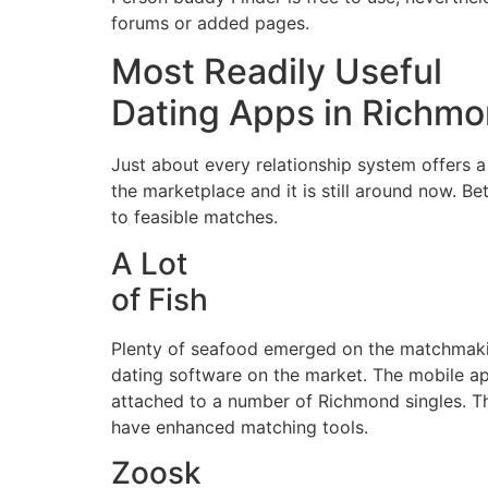
forums or added pages.
Most Readily Useful
Dating Apps in Richm
Just about every relationship system offers a
the marketplace and it is still around now. 
to feasible matches.
A Lot
of Fish
Plenty of seafood emerged on the matchmaking
dating software on the market. The mobile ap
attached to a number of Richmond singles. The
have enhanced matching tools.
Zoosk