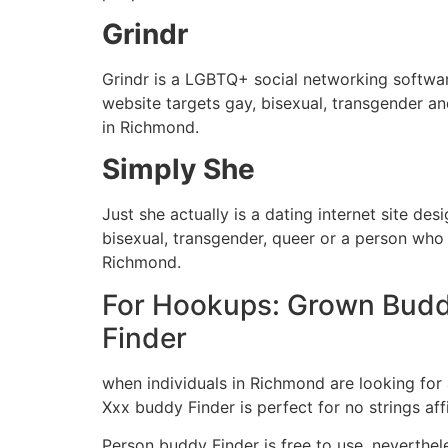
Grindr
Grindr is a LGBTQ+ social networking software
website targets gay, bisexual, transgender a
in Richmond.
Simply She
Just she actually is a dating internet site de
bisexual, transgender, queer or a person who 
Richmond.
For Hookups: Grown Bud
Finder
when individuals in Richmond are looking for 
Xxx buddy Finder is perfect for no strings af
Person buddy Finder is free to use, neverthel