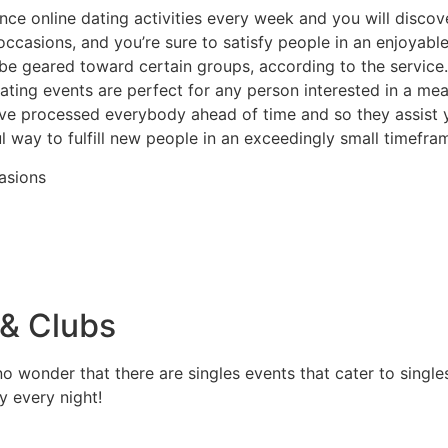
ce online dating activities every week and you will disco
occasions, and you’re sure to satisfy people in an enjoyab
e geared toward certain groups, according to the service.
ating events are perfect for any person interested in a me
e processed everybody ahead of time and so they assist y
ful way to fulfill new people in an exceedingly small timefra
casions
 & Clubs
no wonder that there are singles events that cater to single
ly every night!