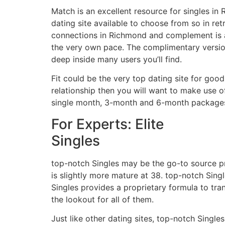
Match is an excellent resource for singles in
dating site available to choose from so in re
connections in Richmond and complement is ac
the very own pace. The complimentary version
deep inside many users you’ll find.
Fit could be the very top dating site for good
relationship then you will want to make use 
single month, 3-month and 6-month package
For Experts: Elite
Singles
top-notch Singles may be the go-to source pro
is slightly more mature at 38. top-notch Singl
Singles provides a proprietary formula to tr
the lookout for all of them.
Just like other dating sites, top-notch Singl