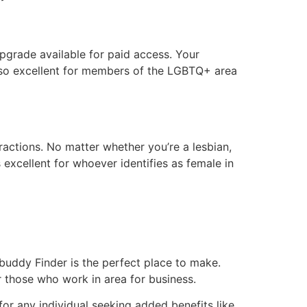
upgrade available for paid access. Your
also excellent for members of the LGBTQ+ area
eractions. No matter whether you’re a lesbian,
excellent for whoever identifies as female in
 buddy Finder is the perfect place to make.
r those who work in area for business.
or any individual seeking added benefits like