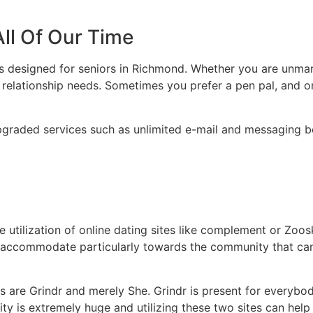
All Of Our Time
ts designed for seniors in Richmond. Whether you are unmar
’s relationship needs. Sometimes you prefer a pen pal, and o
pgraded services such as unlimited e-mail and messaging 
ilization of online dating sites like complement or Zoosk,
hat accommodate particularly towards the community that ca
 are Grindr and merely She. Grindr is present for everybod
 is extremely huge and utilizing these two sites can help