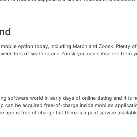
ond
 mobile option today, including Match and Zoosk. Plenty of
Between lots of seafood and Zoosk you can subscribe from 
 software world in early days of online dating and it is ne
p can be acquired free-of-charge inside mobile’s applicatio
 app is free of charge but there is a paid service availab