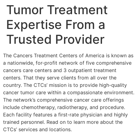
Tumor Treatment
Expertise From a
Trusted Provider
The Cancers Treatment Centers of America is known as
a nationwide, for-profit network of five comprehensive
cancers care centers and 3 outpatient treatment
centers. That they serve clients from all over the
country. The CTCs’ mission is to provide high-quality
cancer tumor care within a compassionate environment.
The network’s comprehensive cancer care offerings
include chemotherapy, radiotherapy, and procedure.
Each facility features a first-rate physician and highly
trained personnel. Read on to learn more about the
CTCs’ services and locations.