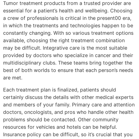
Tumor treatment products from a trusted provider are
essential for a patient’s health and wellbeing. Choosing
a crew of professionals is critical in the present00 era,
in which the treatments and technologies happen to be
constantly changing. With so various treatment options
available, choosing the right treatment combination
may be difficult. Integrative care is the most suitable
provided by doctors who specialize in cancer and their
multidisciplinary clubs. These teams bring together the
best of both worlds to ensure that each person’s needs
are met.
Each treatment plan is finalized, patients should
certainly discuss the details with other medical experts
and members of your family. Primary care and attention
doctors, oncologists, and pros who handle other health
problems should be contacted. Other community
resources for vehicles and hotels can be helpful.
Insurance policy can be difficult, so it’s crucial that you