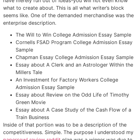
have merely run out of ideas-you will not even know
what to create about. This is all what writer’s block
seems like. One of the demanded merchandise was the
enterprise description.
The Will to Win College Admission Essay Sample
Cornells FSAD Program College Admission Essay
Sample
Chapman Essay College Admission Essay Sample
Essay about A Clerk and an Astrologer Within the
Millers Tale
An Investment for Factory Workers College
Admission Essay Sample
Essay about Review on the Odd Life of Timothy
Green Movie
Essay about A Case Study of the Cash Flow of a
Train Business
Inside of that portion was to be a description of the
competitiveness. Simple. The purpose I understood my
papersowl review reddit
plan was a winner was due to