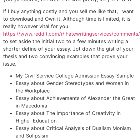
If I buy anything costly and you sell me like that, I want
to download and Own it. Although time is limited, it is
really however vital for you
https://www.reddit.com/r/ihatewritingservices/comment
to set aside the initial two to a few minutes writing a
shorter define of your essay. Jot down the gist of your
thesis and two convincing examples that prove your
issue.
My Civil Service College Admission Essay Sample
Essay about Gender Stereotypes and Women in
the Workplace
Essay about Achievements of Alexander the Great
in Macedonia
Essay about The Importance of Creativity in
Higher Education
Essay about Critical Analysis of Dualism Monism
and Solipsism