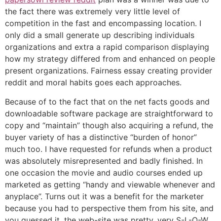
the fact there was extremely very little level of
competition in the fast and encompassing location. I
only did a small generate up describing individuals
organizations and extra a rapid comparison displaying
how my strategy differed from and enhanced on people
present organizations. Fairness essay creating provider
reddit and moral habits goes each approaches.
Because of to the fact that on the net facts goods and
downloadable software package are straightforward to
copy and “maintain” though also acquiring a refund, the
buyer variety of has a distinctive “burden of honor”
much too. I have requested for refunds when a product
was absolutely misrepresented and badly finished. In
one occasion the movie and audio courses ended up
marketed as getting “handy and viewable whenever and
anyplace”. Turns out it was a benefit for the marketer
because you had to perspective them from his site, and
you guessed it, the web-site was pretty, very S-L-O-W.