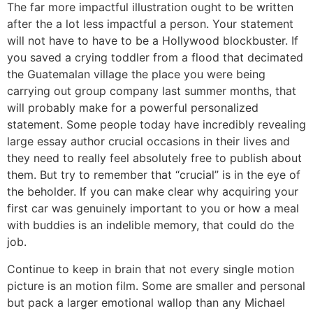
The far more impactful illustration ought to be written
after the a lot less impactful a person. Your statement
will not have to have to be a Hollywood blockbuster. If
you saved a crying toddler from a flood that decimated
the Guatemalan village the place you were being
carrying out group company last summer months, that
will probably make for a powerful personalized
statement. Some people today have incredibly revealing
large essay author crucial occasions in their lives and
they need to really feel absolutely free to publish about
them. But try to remember that “crucial” is in the eye of
the beholder. If you can make clear why acquiring your
first car was genuinely important to you or how a meal
with buddies is an indelible memory, that could do the
job.
Continue to keep in brain that not every single motion
picture is an motion film. Some are smaller and personal
but pack a larger emotional wallop than any Michael