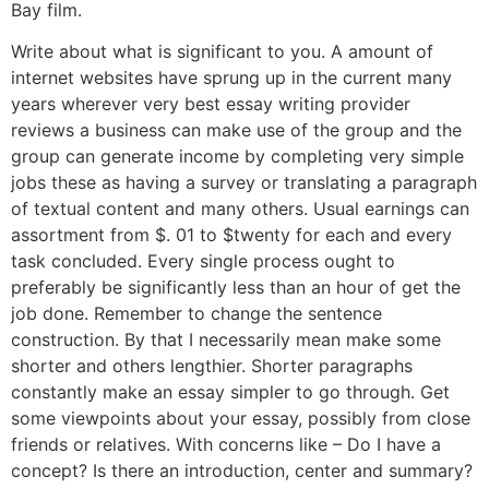
Bay film.
Write about what is significant to you. A amount of
internet websites have sprung up in the current many
years wherever very best essay writing provider
reviews a business can make use of the group and the
group can generate income by completing very simple
jobs these as having a survey or translating a paragraph
of textual content and many others. Usual earnings can
assortment from $. 01 to $twenty for each and every
task concluded. Every single process ought to
preferably be significantly less than an hour of get the
job done. Remember to change the sentence
construction. By that I necessarily mean make some
shorter and others lengthier. Shorter paragraphs
constantly make an essay simpler to go through. Get
some viewpoints about your essay, possibly from close
friends or relatives. With concerns like – Do I have a
concept? Is there an introduction, center and summary?