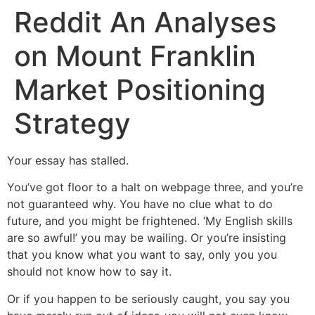
Reddit An Analyses
on Mount Franklin
Market Positioning
Strategy
Your essay has stalled.
You’ve got floor to a halt on webpage three, and you’re
not guaranteed why. You have no clue what to do
future, and you might be frightened. ‘My English skills
are so awful!’ you may be wailing. Or you’re insisting
that you know what you want to say, only you you
should not know how to say it.
Or if you happen to be seriously caught, you say you