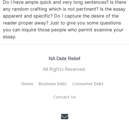
Do I have ample quick and very long sentences? Is there
any random crafting which is not pertinent? Is the essay
apparent and specific? Do I capture the desire of the
reader proper away? Just to give you some questions
you can inquire those people who permit examine your
essay.
NA Debt Relief
All Rights Reserved.
Home
Business Debt
Consumer Debt
Contact Us