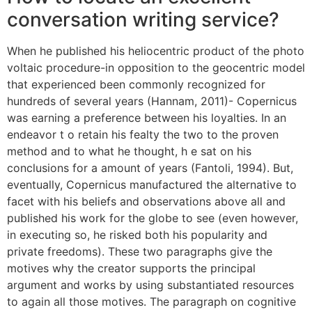
conversation writing service?
When he published his heliocentric product of the photo
voltaic procedure-in opposition to the geocentric model
that experienced been commonly recognized for
hundreds of several years (Hannam, 2011)- Copernicus
was earning a preference between his loyalties. In an
endeavor t o retain his fealty the two to the proven
method and to what he thought, h e sat on his
conclusions for a amount of years (Fantoli, 1994). But,
eventually, Copernicus manufactured the alternative to
facet with his beliefs and observations above all and
published his work for the globe to see (even however,
in executing so, he risked both his popularity and
private freedoms). These two paragraphs give the
motives why the creator supports the principal
argument and works by using substantiated resources
to again all those motives. The paragraph on cognitive