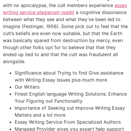
with no apocalypse, the cult members experience
essay
writing service plagiarism reddit
a cognitive dissonance
between what they see and what they’ve been led to
imagine (Festinger, 1956). Some pick out to feel that the
cult’s beliefs are even now suitable, but that the Earth
was basically spared from destruction by mercy, even
though other folks opt for to believe that that they
ended up lied to and that the cult was fraudulent all
alongside.
Significance about Trying to find Give assistance
with Writing Essay Issues plus much more
Our Writers
Finest English language Writing Solutions: Enhance
Your Figuring out Functionality
Importance of Seeking out Improve Writing Essay
Matters and a lot more
Essay Writing Service From Specialized Authors
Managed Provider gives you expert help support