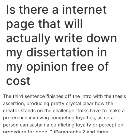
Is there a internet
page that will
actually write down
my dissertation in
my opinion free of
cost
The third sentence finishes off the intro with the thesis
assertion, producing pretty crystal clear how the
creator stands on the challenge “folks have to make a
preference involving competing loyalties, as no a
person can sustain a conflicting loyalty or perception
procedure for good. ” )Paragraphs 2 and three.