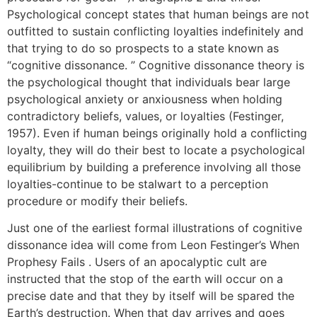
Psychological concept states that human beings are not
outfitted to sustain conflicting loyalties indefinitely and
that trying to do so prospects to a state known as
“cognitive dissonance. ” Cognitive dissonance theory is
the psychological thought that individuals bear large
psychological anxiety or anxiousness when holding
contradictory beliefs, values, or loyalties (Festinger,
1957). Even if human beings originally hold a conflicting
loyalty, they will do their best to locate a psychological
equilibrium by building a preference involving all those
loyalties-continue to be stalwart to a perception
procedure or modify their beliefs.
Just one of the earliest formal illustrations of cognitive
dissonance idea will come from Leon Festinger’s When
Prophesy Fails . Users of an apocalyptic cult are
instructed that the stop of the earth will occur on a
precise date and that they by itself will be spared the
Earth’s destruction. When that day arrives and goes