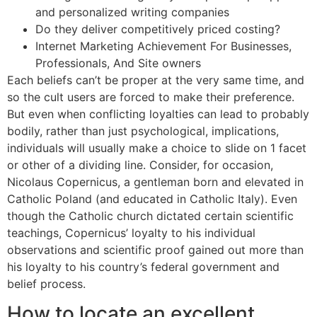
and personalized writing companies
Do they deliver competitively priced costing?
Internet Marketing Achievement For Businesses,
Professionals, And Site owners
Each beliefs can’t be proper at the very same time, and
so the cult users are forced to make their preference.
But even when conflicting loyalties can lead to probably
bodily, rather than just psychological, implications,
individuals will usually make a choice to slide on 1 facet
or other of a dividing line. Consider, for occasion,
Nicolaus Copernicus, a gentleman born and elevated in
Catholic Poland (and educated in Catholic Italy). Even
though the Catholic church dictated certain scientific
teachings, Copernicus’ loyalty to his individual
observations and scientific proof gained out more than
his loyalty to his country’s federal government and
belief process.
How to locate an excellent