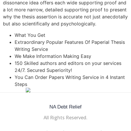
dissonance idea offers each wide supporting proof and
a lot more narrow, detailed supporting proof to present
why the thesis assertion is accurate not just anecdotally
but also scientifically and psychologically.
What You Get
Extraordinary Popular Features Of Paperial Thesis
Writing Service
We Make Information Making Easy
150 Skilled authors and editors on your services
24/7. Secured Superiority!
You Can Order Papers Writing Service in 4 Instant
Steps
NA Debt Relief
All Rights Reserved.