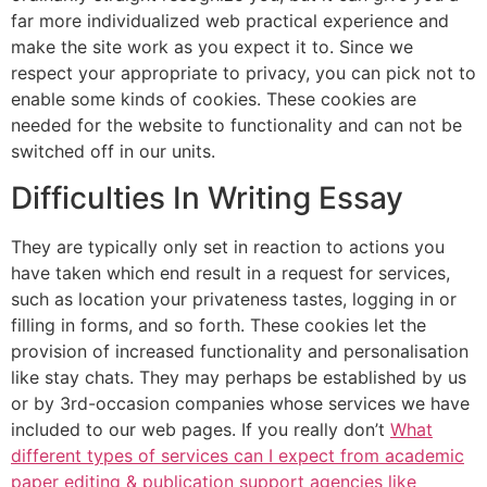
far more individualized web practical experience and
make the site work as you expect it to. Since we
respect your appropriate to privacy, you can pick not to
enable some kinds of cookies. These cookies are
needed for the website to functionality and can not be
switched off in our units.
Difficulties In Writing Essay
They are typically only set in reaction to actions you
have taken which end result in a request for services,
such as location your privateness tastes, logging in or
filling in forms, and so forth. These cookies let the
provision of increased functionality and personalisation
like stay chats. They may perhaps be established by us
or by 3rd-occasion companies whose services we have
included to our web pages. If you really don’t
What
different types of services can I expect from academic
paper editing & publication support agencies like