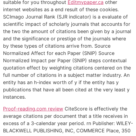
suitable for you throughout
Editmypaper.ca
other
internet websites as a end result of these cookies.
SCImago Journal Rank (SJR indicator) is a evaluate of
scientific impact of scholarly journals that accounts for
the two the amount of citations been given by a journal
and the significance or prestige of the journals where
by these types of citations arrive from. Source
Normalized Affect for each Paper (SNIP) Source
Normalized Impact per Paper (SNIP) steps contextual
quotation effect by weighting citations centered on the
full number of citations in a subject matter industry. An
entity has an h-index worth of y if the entity has y
publications that have all been cited at the very least y
instances.
Proof-reading.com review
CiteScore is effectively the
average citations per document that a title receives in
excess of a 3-calendar year period. rn Publisher: WILEY-
BLACKWELL PUBLISHING, INC, COMMERCE Place, 350