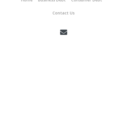
Contact Us