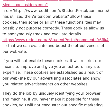
Medschoolinsiders.com?
href=”https://www.reddit.com/r/StudentPortal/comments
has utilized the Writer.com website? allow these
cookies, then some or all of these functionalities may
possibly not purpose correctly. These cookies allow us
to anonymously track and evaluate details
https://www.reddit.com/r/StudentPortal/comments/r6flk
so that we can evaluate and boost the effectiveness of
our web-site.
If you will not enable these cookies, it will restrict our
means to improve and give you an extraordinary site
expertise. These cookies are established as a result of
our web-site by our advertising associates and show
you related advertisements on other websites.
They do the job by uniquely identifying your browser
and machine. If you never make it possible for these
cookies, you will not encounter our specific marketing