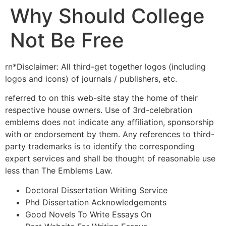
Why Should College
Not Be Free
rn*Disclaimer: All third-get together logos (including
logos and icons) of journals / publishers, etc.
referred to on this web-site stay the home of their
respective house owners. Use of 3rd-celebration
emblems does not indicate any affiliation, sponsorship
with or endorsement by them. Any references to third-
party trademarks is to identify the corresponding
expert services and shall be thought of reasonable use
less than The Emblems Law.
Doctoral Dissertation Writing Service
Phd Dissertation Acknowledgements
Good Novels To Write Essays On