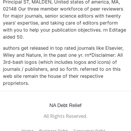
Principal ST, MALDEN, United states of america, MA,
02148 Our three member workforce of peer reviewers
for major journals, senior science editors with twenty
years’ expertise, and taking care of editors perform
with you to help your publication objectives. rn Editage
aided 50.
authors get released in top rated journals like Elsevier,
Wiley and Nature, in the past one yr. rn*Disclaimer: All
3rd-bash logos (which includes logos and icons) of
journals / publishers, and so forth. referred to on this
web site remain the house of their respective
proprietors.
NA Debt Relief
All Rights Reserved.
Home
Business Debt
Consumer Debt