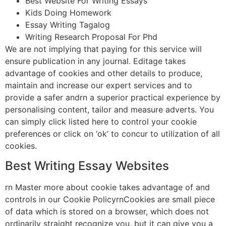
Best Website For Writing Essays
Kids Doing Homework
Essay Writing Tagalog
Writing Research Proposal For Phd
We are not implying that paying for this service will
ensure publication in any journal. Editage takes
advantage of cookies and other details to produce,
maintain and increase our expert services and to
provide a safer andrn a superior practical experience by
personalising content, tailor and measure adverts. You
can simply click listed here to control your cookie
preferences or click on ‘ok’ to concur to utilization of all
cookies.
Best Writing Essay Websites
rn Master more about cookie takes advantage of and
controls in our Cookie PolicyrnCookies are small piece
of data which is stored on a browser, which does not
ordinarily straight recognize you, but it can give you a