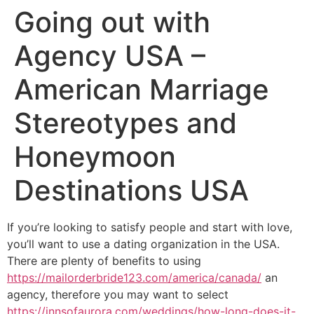
Going out with
Agency USA –
American Marriage
Stereotypes and
Honeymoon
Destinations USA
If you’re looking to satisfy people and start with love,
you’ll want to use a dating organization in the USA.
There are plenty of benefits to using
https://mailorderbride123.com/america/canada/
an
agency, therefore you may want to select
https://innsofaurora.com/weddings/how-long-does-it-