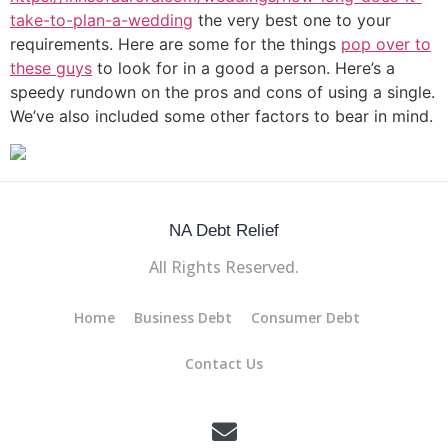
take-to-plan-a-wedding
the very best one to your
requirements. Here are some for the things
pop over to
these guys
to look for in a good a person. Here’s a
speedy rundown on the pros and cons of using a single.
We’ve also included some other factors to bear in mind.
NA Debt Relief
All Rights Reserved.
Home
Business Debt
Consumer Debt
Contact Us