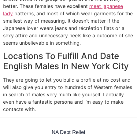
better. These females have excellent
meet japanese
lady
patterns, and most of which wear garments for the
smallest way of measuring. It doesn’t matter if the
Japanese lover wears jeans and récréation flats or a
sexy attire and unnecessary heels like a outcome of she
seems unbelievable in something.
Locations To Fulfill And Date
English Males In New York City
They are going to let you build a profile at no cost and
will also give you entry to hundreds of Western females
in search of males very much like yourself. I actually
even have a fantastic persona and I’m easy to make
contacts with.
NA Debt Relief