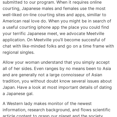
submitted to our program. When it requires online
courting, Japanese males and females use the most
well-liked on-line courting sites and apps, simillar to
American real love do. When you might be in search of
a useful courting iphone app the place you could find
your terrific Japanese meet, we advocate Meetville
application. On Meetville you’ll become succesful of
chat with like-minded folks and go on a time frame with
regional singles.
Allow your woman understand that you simply accept
all of her sides. Even ranges by no means been to Asia
and are generally not a large connoisseur of Asian
tradition, you without doubt know several issues about
Japan. Have a look at most important details of dating
a Japanese gal.
A Western lady makes monitor of the newest
information, research background, and flows scientific
article content to grasp our planet and the society