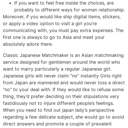
If you want to feel free inside the choices, are
probably to different ways for woman relationship.
Moreover, if you would like ship digital items, stickers,
or apply a video option to visit a girl you’re
communicating with, you must pay extra expenses. The
first one is always to go to Asia and meet your
absolutely adore there.
Classic Japanese Matchmaker is an Asian matchmaking
service designed for gentlemen around the world who
want to marry particularly a regular Japanese girl.
Japanese girls will never claim “no” instantly Girls right
from Japan are mannered and would never toss a direct
“no” to your deal with. If they would like to refuse some
thing, they’d prefer deciding on their stipulations very
fastidiously not to injure different people’s feelings.
When you need to find out japan lady’s perspective
regarding a few delicate subject, she would go to avoid
direct answers and promote a couple of prevalent