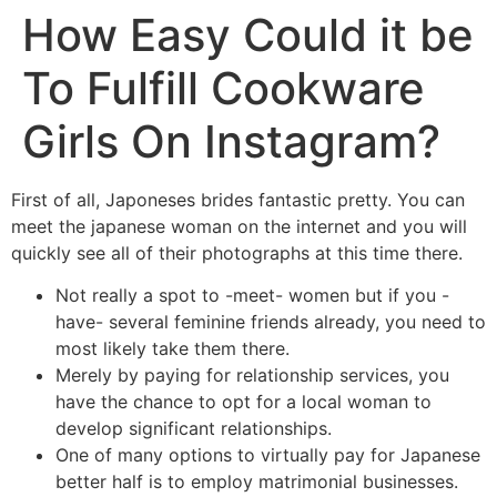
How Easy Could it be
To Fulfill Cookware
Girls On Instagram?
First of all, Japoneses brides fantastic pretty. You can
meet the japanese woman on the internet and you will
quickly see all of their photographs at this time there.
Not really a spot to -meet- women but if you -
have- several feminine friends already, you need to
most likely take them there.
Merely by paying for relationship services, you
have the chance to opt for a local woman to
develop significant relationships.
One of many options to virtually pay for Japanese
better half is to employ matrimonial businesses.