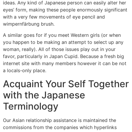
ideas. Any kind of Japanese person can easily alter her
eyes’ form, making these people enormously significant
with a very few movements of eye pencil and
wimpernfärbung brush.
A similar goes for if you meet Western girls (or when
you happen to be making an attempt to select up any
woman, really). All of those issues play out in your
favor, particularly in Japan Cupid. Because a fresh big
internet site with many members however it can be not
a locals-only place.
Acquaint Your Self Together
with the Japanese
Terminology
Our Asian relationship assistance is maintained the
commissions from the companies which hyperlinks