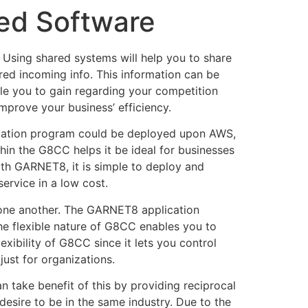
ed Software
 Using shared systems will help you to share
ed incoming info. This information can be
le you to gain regarding your competition
mprove your business’ efficiency.
ication program could be deployed upon AWS,
hin the G8CC helps it be ideal for businesses
With GARNET8, it is simple to deploy and
ervice in a low cost.
 one another. The GARNET8 application
he flexible nature of G8CC enables you to
xibility of G8CC since it lets you control
 just for organizations.
n take benefit of this by providing reciprocal
desire to be in the same industry. Due to the