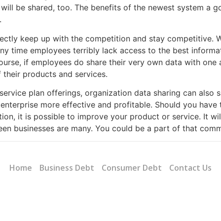
 will be shared, too. The benefits of the newest system a 
.
fectly keep up with the competition and stay competitive. 
Any time employees terribly lack access to the best informat
 course, if employees do share their very own data with one
f their products and services.
 service plan offerings, organization data sharing can also
enterprise more effective and profitable. Should you have
ion, it is possible to improve your product or service. It w
een businesses are many. You could be a part of that commu
Home
Business Debt
Consumer Debt
Contact Us