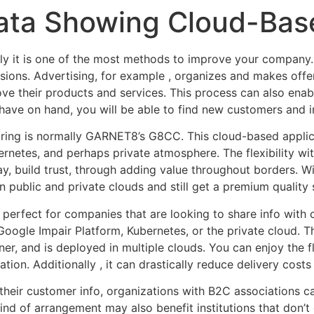
Data Showing Cloud-Bas
ally it is one of the most methods to improve your company.
ions. Advertising, for example , organizes and makes offer
e their products and services. This process can also enab
 have on hand, you will be able to find new customers and i
haring is normally GARNET8’s G8CC. This cloud-based appl
netes, and perhaps private atmosphere. The flexibility wit
way, build trust, through adding value throughout borders. 
 public and private clouds and still get a premium quality s
perfect for companies that are looking to share info with
Google Impair Platform, Kubernetes, or the private cloud. T
, and is deployed in multiple clouds. You can enjoy the fle
ation. Additionally , it can drastically reduce delivery costs
their customer info, organizations with B2C associations ca
ind of arrangement may also benefit institutions that don’t 