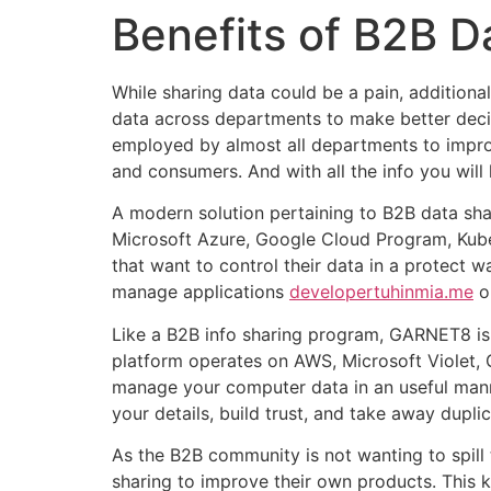
Benefits of B2B 
While sharing data could be a pain, addition
data across departments to make better decis
employed by almost all departments to improv
and consumers. And with all the info you will
A modern solution pertaining to B2B data s
Microsoft Azure, Google Cloud Program, Kuber
that want to control their data in a protect 
manage applications
developertuhinmia.me
on
Like a B2B info sharing program, GARNET8 is 
platform operates on AWS, Microsoft Violet, 
manage your computer data in an useful manner
your details, build trust, and take away duplic
As the B2B community is not wanting to spill 
sharing to improve their own products. This k