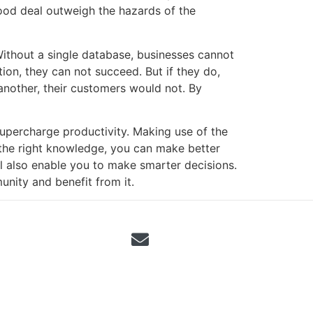
good deal outweigh the hazards of the
Without a single database, businesses cannot
ion, they can not succeed. But if they do,
 another, their customers would not. By
 supercharge productivity. Making use of the
 the right knowledge, you can make better
ill also enable you to make smarter decisions.
nity and benefit from it.