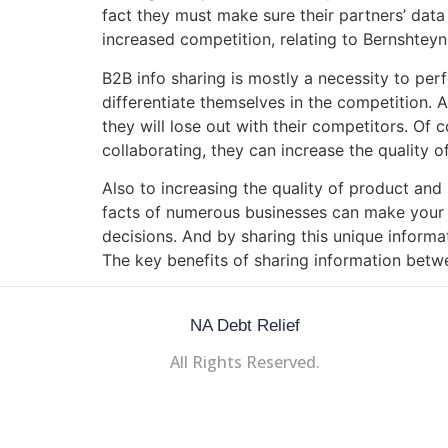
fact they must make sure their partners’ data
increased competition, relating to Bernshteyn
B2B info sharing is mostly a necessity to per
differentiate themselves in the competition. 
they will lose out with their competitors. Of
collaborating, they can increase the quality o
Also to increasing the quality of product and
facts of numerous businesses can make your 
decisions. And by sharing this unique informat
The key benefits of sharing information betw
NA Debt Relief
All Rights Reserved.