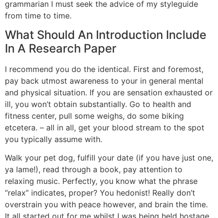
grammarian I must seek the advice of my styleguide
from time to time.
What Should An Introduction Include
In A Research Paper
I recommend you do the identical. First and foremost,
pay back utmost awareness to your in general mental
and physical situation. If you are sensation exhausted or
ill, you won’t obtain substantially. Go to health and
fitness center, pull some weighs, do some biking
etcetera. – all in all, get your blood stream to the spot
you typically assume with.
Walk your pet dog, fulfill your date (if you have just one,
ya lame!), read through a book, pay attention to
relaxing music. Perfectly, you know what the phrase
“relax” indicates, proper? You hedonist! Really don’t
overstrain you with peace however, and brain the time.
It all started out for me whilst I was being held hostage