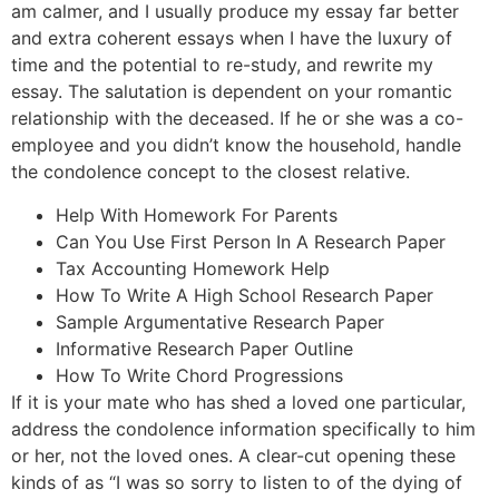
am calmer, and I usually produce my essay far better
and extra coherent essays when I have the luxury of
time and the potential to re-study, and rewrite my
essay. The salutation is dependent on your romantic
relationship with the deceased. If he or she was a co-
employee and you didn’t know the household, handle
the condolence concept to the closest relative.
Help With Homework For Parents
Can You Use First Person In A Research Paper
Tax Accounting Homework Help
How To Write A High School Research Paper
Sample Argumentative Research Paper
Informative Research Paper Outline
How To Write Chord Progressions
If it is your mate who has shed a loved one particular,
address the condolence information specifically to him
or her, not the loved ones. A clear-cut opening these
kinds of as “I was so sorry to listen to of the dying of