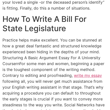
your loved a single -or the deceased person’s identify”
is fitting. Finally, do this a number of situations.
How To Write A Bill For
State Legislature
Practice helps make excellent. You can be stunned at
how a great deal fantastic and structured knowledge
experienced been hiding in the depths of your mind.
Structuring A Basic Argument Essay For A University
CoursernFor some men and women, beginning a paper
is the toughest component of the writing method.
Contrary to editing and proofreading,
write my essay
following all, you will never get much assistance from
your English writing assistant in that stage. That’s why
acquiring a procedure you can default to throughout
the early stages is crucial if you want to convey more
steadiness to the way you write. Social Networks have