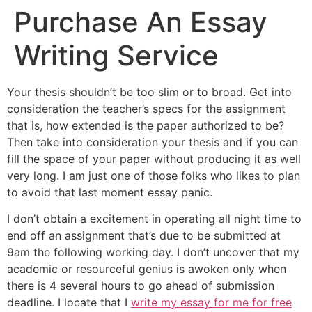
Purchase An Essay
Writing Service
Your thesis shouldn’t be too slim or to broad. Get into
consideration the teacher’s specs for the assignment
that is, how extended is the paper authorized to be?
Then take into consideration your thesis and if you can
fill the space of your paper without producing it as well
very long. I am just one of those folks who likes to plan
to avoid that last moment essay panic.
I don’t obtain a excitement in operating all night time to
end off an assignment that’s due to be submitted at
9am the following working day. I don’t uncover that my
academic or resourceful genius is awoken only when
there is 4 several hours to go ahead of submission
deadline. I locate that I
write my essay for me for free