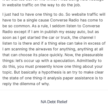
in website traffic on the way to do the job.
I just had to have one thing to do. So website traffic will
have to be a single cause Converse Radio has come to
be so common. As a rule, I seldom listen to Converse
Radio except if I am in publish my essay auto, but as
soon as I get started the car or truck, the channel I
listen to is there and if a thing else can take in excess of
I am scanning the airwaves for anything, anything at all
that can choose its place quickly. Now, the pleasurable
things: let’s occur up with a speculation. Admittedly to
do this, you must presently know one thing about your
topic. But basically a hypothesis is an try to make clear
the state of one thing-it analysis paper assistance is to
reply the dilemma of why.
NA Debt Relief