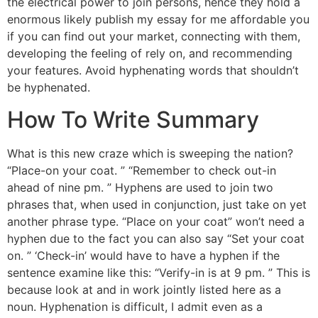
the electrical power to join persons, hence they hold a
enormous likely publish my essay for me affordable you
if you can find out your market, connecting with them,
developing the feeling of rely on, and recommending
your features. Avoid hyphenating words that shouldn’t
be hyphenated.
How To Write Summary
What is this new craze which is sweeping the nation?
“Place-on your coat. ” “Remember to check out-in
ahead of nine pm. ” Hyphens are used to join two
phrases that, when used in conjunction, just take on yet
another phrase type. “Place on your coat” won’t need a
hyphen due to the fact you can also say “Set your coat
on. ” ‘Check-in’ would have to have a hyphen if the
sentence examine like this: “Verify-in is at 9 pm. ” This is
because look at and in work jointly listed here as a
noun. Hyphenation is difficult, I admit even as a