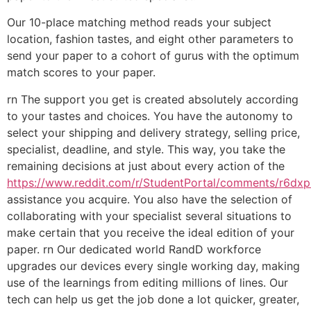
Our 10-place matching method reads your subject
location, fashion tastes, and eight other parameters to
send your paper to a cohort of gurus with the optimum
match scores to your paper.
rn The support you get is created absolutely according
to your tastes and choices. You have the autonomy to
select your shipping and delivery strategy, selling price,
specialist, deadline, and style. This way, you take the
remaining decisions at just about every action of the
https://www.reddit.com/r/StudentPortal/comments/r6dxp0
assistance you acquire. You also have the selection of
collaborating with your specialist several situations to
make certain that you receive the ideal edition of your
paper. rn Our dedicated world RandD workforce
upgrades our devices every single working day, making
use of the learnings from editing millions of lines. Our
tech can help us get the job done a lot quicker, greater,