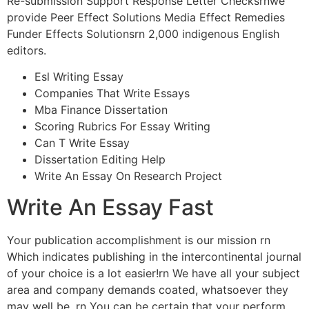
Re-submission Support Response Letter Checksrnwe
provide Peer Effect Solutions Media Effect Remedies
Funder Effects Solutionsrn 2,000 indigenous English
editors.
Esl Writing Essay
Companies That Write Essays
Mba Finance Dissertation
Scoring Rubrics For Essay Writing
Can T Write Essay
Dissertation Editing Help
Write An Essay On Research Project
Write An Essay Fast
Your publication accomplishment is our mission rn
Which indicates publishing in the intercontinental journal
of your choice is a lot easier!rn We have all your subject
area and company demands coated, whatsoever they
may well be. rn You can be certain that your perform