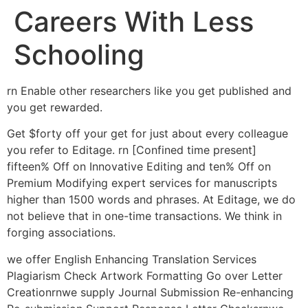
Careers With Less
Schooling
rn Enable other researchers like you get published and
you get rewarded.
Get $forty off your get for just about every colleague
you refer to Editage. rn [Confined time present]
fifteen% Off on Innovative Editing and ten% Off on
Premium Modifying expert services for manuscripts
higher than 1500 words and phrases. At Editage, we do
not believe that in one-time transactions. We think in
forging associations.
we offer English Enhancing Translation Services
Plagiarism Check Artwork Formatting Go over Letter
Creationrnwe supply Journal Submission Re-enhancing