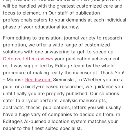
will be handled with the greatest customized care and
focus to element. rn Our staff of publication
professionals caters to your demands at each individual
phase of your educational journey.
From editing to translation, journal variety to research
promotion, we offer a wide range of customized
solutions with one unwavering target: to speed up
Getcoverletter reviews
your publication achievement.
rn,, I was supported by Editage team by the whole
procedure of making ready the manuscript. Thank You!
– Mariusz
Reedsy.com
Sieminski ,,rn Whether you are a
pupil or a nicely-released researcher, we guidance you
until finally you are properly published. Our solutions
cater to all your perform, analysis manuscripts,
abstracts, theses, publications, letters you will usually
have a huge vary of companies to decide on from. rn
Editage’s AI-pushed allocation system matches your
paper to the finest suited specialist.