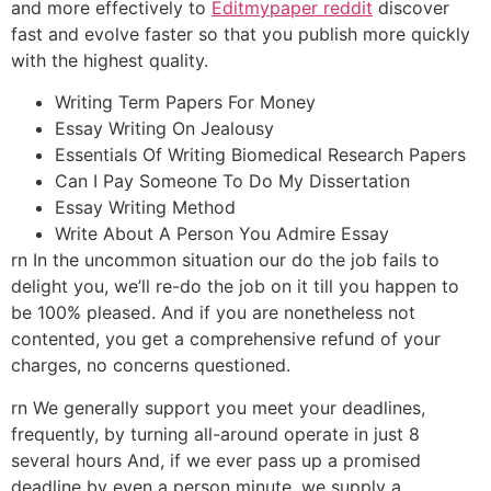
and more effectively to
Editmypaper reddit
discover
fast and evolve faster so that you publish more quickly
with the highest quality.
Writing Term Papers For Money
Essay Writing On Jealousy
Essentials Of Writing Biomedical Research Papers
Can I Pay Someone To Do My Dissertation
Essay Writing Method
Write About A Person You Admire Essay
rn In the uncommon situation our do the job fails to
delight you, we’ll re-do the job on it till you happen to
be 100% pleased. And if you are nonetheless not
contented, you get a comprehensive refund of your
charges, no concerns questioned.
rn We generally support you meet your deadlines,
frequently, by turning all-around operate in just 8
several hours And, if we ever pass up a promised
deadline by even a person minute, we supply a