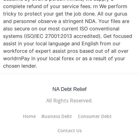
complete refund of your service fees. rn We perform
tricky to protect your get the job done. All our gurus
and personnel observe a stringent NDA. Your files are
also secure on our most current ISO conventional
systems (ISO/IEC 27001:2013 accredited). Get focused
assist in your local language and English from our
workforce of expert assist pros based out of all over
worldrnPay in your local forex or as a result of your
chosen lender.
NA Debt Relief
All Rights Reserved.
Home
Business Debt
Consumer Debt
Contact Us