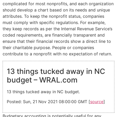
complicated for most nonprofits, and each organization
should develop a chart based on its needs and unique
attributes. To keep the nonprofit status, companies
must comply with specific regulations. For example,
they keep records as per the Internal Revenue Service’s
coded requirements, are financially transparent and
ensure that their financial records show a direct line to
their charitable purpose. People or companies
contribute to a nonprofit with no expectation of return.
13 things tucked away in NC
budget – WRAL.com
13 things tucked away in NC budget.
Posted: Sun, 21 Nov 2021 08:00:00 GMT [
source
]
Budgetary accounting is potentially useful for any