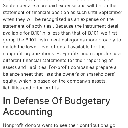
September are a prepaid expense and will be on the
statement of financial position as such until September
when they will be recognized as an expense on the
statement of activities . Because the instrument detail
available for B.101.n is less than that of B.101, we first
group the B.101 instrument categories more broadly to
match the lower level of detail available for the
nonprofit organizations. For-profits and nonprofits use
different financial statements for their reporting of
assets and liabilities. For-profit companies prepare a
balance sheet that lists the owner’s or shareholders’
equity, which is based on the company’s assets,
liabilities and prior profits.
In Defense Of Budgetary
Accounting
Nonprofit donors want to see their contributions go