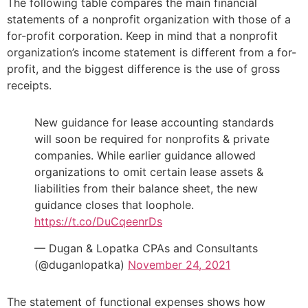
The following table compares the main financial
statements of a nonprofit organization with those of a
for-profit corporation. Keep in mind that a nonprofit
organization’s income statement is different from a for-
profit, and the biggest difference is the use of gross
receipts.
New guidance for lease accounting standards
will soon be required for nonprofits & private
companies. While earlier guidance allowed
organizations to omit certain lease assets &
liabilities from their balance sheet, the new
guidance closes that loophole.
https://t.co/DuCqeenrDs
— Dugan & Lopatka CPAs and Consultants
(@duganlopatka)
November 24, 2021
The statement of functional expenses shows how