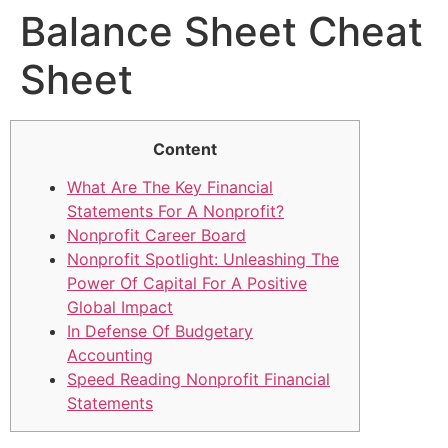
Balance Sheet Cheat
Sheet
Content
What Are The Key Financial
Statements For A Nonprofit?
Nonprofit Career Board
Nonprofit Spotlight: Unleashing The
Power Of Capital For A Positive
Global Impact
In Defense Of Budgetary
Accounting
Speed Reading Nonprofit Financial
Statements