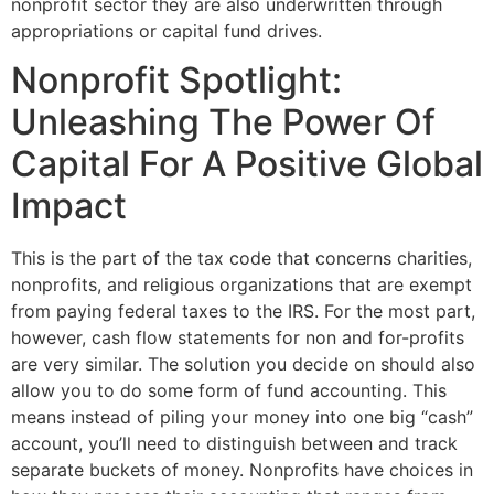
nonprofit sector they are also underwritten through
appropriations or capital fund drives.
Nonprofit Spotlight:
Unleashing The Power Of
Capital For A Positive Global
Impact
This is the part of the tax code that concerns charities,
nonprofits, and religious organizations that are exempt
from paying federal taxes to the IRS. For the most part,
however, cash flow statements for non and for-profits
are very similar. The solution you decide on should also
allow you to do some form of fund accounting. This
means instead of piling your money into one big “cash”
account, you’ll need to distinguish between and track
separate buckets of money. Nonprofits have choices in