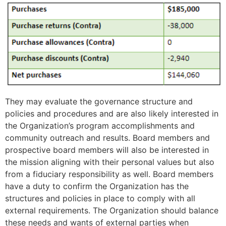
They may evaluate the governance structure and
policies and procedures and are also likely interested in
the Organization’s program accomplishments and
community outreach and results. Board members and
prospective board members will also be interested in
the mission aligning with their personal values but also
from a fiduciary responsibility as well. Board members
have a duty to confirm the Organization has the
structures and policies in place to comply with all
external requirements. The Organization should balance
these needs and wants of external parties when