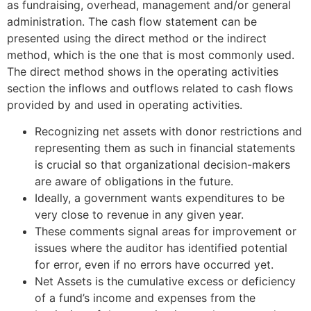
as fundraising, overhead, management and/or general
administration. The cash flow statement can be
presented using the direct method or the indirect
method, which is the one that is most commonly used.
The direct method shows in the operating activities
section the inflows and outflows related to cash flows
provided by and used in operating activities.
Recognizing net assets with donor restrictions and
representing them as such in financial statements
is crucial so that organizational decision-makers
are aware of obligations in the future.
Ideally, a government wants expenditures to be
very close to revenue in any given year.
These comments signal areas for improvement or
issues where the auditor has identified potential
for error, even if no errors have occurred yet.
Net Assets is the cumulative excess or deficiency
of a fund’s income and expenses from the