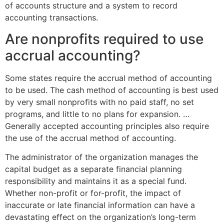
of accounts structure and a system to record
accounting transactions.
Are nonprofits required to use
accrual accounting?
Some states require the accrual method of accounting
to be used. The cash method of accounting is best used
by very small nonprofits with no paid staff, no set
programs, and little to no plans for expansion. …
Generally accepted accounting principles also require
the use of the accrual method of accounting.
The administrator of the organization manages the
capital budget as a separate financial planning
responsibility and maintains it as a special fund.
Whether non-profit or for-profit, the impact of
inaccurate or late financial information can have a
devastating effect on the organization’s long-term