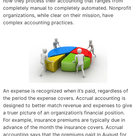
how they process their accounting that ranges from
completely manual to completely automated. Nonprofit
organizations, while clear on their mission, have
complex accounting practices.
An expense is recognized when it’s paid, regardless of
the period the expense covers. Accrual accounting is
designed to better match revenue and expenses to give
a truer picture of an organization’s financial position.
For example, insurance premiums are typically due in
advance of the month the insurance covers. Accrual
accounting says that the premiums paid in August for