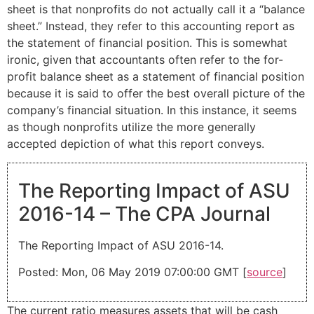
sheet is that nonprofits do not actually call it a “balance
sheet.” Instead, they refer to this accounting report as
the statement of financial position. This is somewhat
ironic, given that accountants often refer to the for-
profit balance sheet as a statement of financial position
because it is said to offer the best overall picture of the
company’s financial situation. In this instance, it seems
as though nonprofits utilize the more generally
accepted depiction of what this report conveys.
The Reporting Impact of ASU
2016-14 – The CPA Journal
The Reporting Impact of ASU 2016-14.
Posted: Mon, 06 May 2019 07:00:00 GMT [
source
]
The current ratio measures assets that will be cash