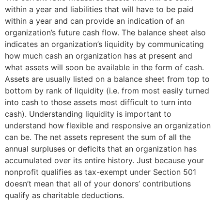
within a year and liabilities that will have to be paid
within a year and can provide an indication of an
organization’s future cash flow. The balance sheet also
indicates an organization’s liquidity by communicating
how much cash an organization has at present and
what assets will soon be available in the form of cash.
Assets are usually listed on a balance sheet from top to
bottom by rank of liquidity (i.e. from most easily turned
into cash to those assets most difficult to turn into
cash). Understanding liquidity is important to
understand how flexible and responsive an organization
can be. The net assets represent the sum of all the
annual surpluses or deficits that an organization has
accumulated over its entire history. Just because your
nonprofit qualifies as tax-exempt under Section 501
doesn’t mean that all of your donors’ contributions
qualify as charitable deductions.