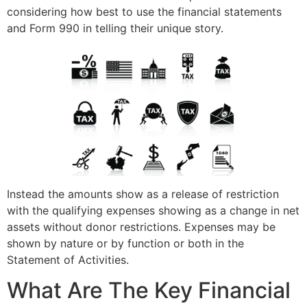
considering how best to use the financial statements
and Form 990 in telling their unique story.
Instead the amounts show as a release of restriction
with the qualifying expenses showing as a change in net
assets without donor restrictions. Expenses may be
shown by nature or by function or both in the
Statement of Activities.
What Are The Key Financial