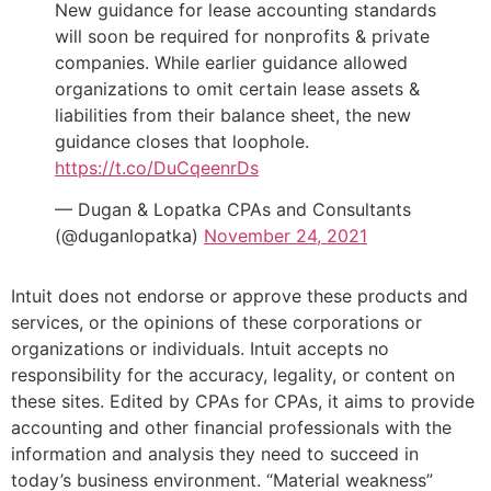
New guidance for lease accounting standards
will soon be required for nonprofits & private
companies. While earlier guidance allowed
organizations to omit certain lease assets &
liabilities from their balance sheet, the new
guidance closes that loophole.
https://t.co/DuCqeenrDs
— Dugan & Lopatka CPAs and Consultants
(@duganlopatka)
November 24, 2021
Intuit does not endorse or approve these products and
services, or the opinions of these corporations or
organizations or individuals. Intuit accepts no
responsibility for the accuracy, legality, or content on
these sites. Edited by CPAs for CPAs, it aims to provide
accounting and other financial professionals with the
information and analysis they need to succeed in
today’s business environment. “Material weakness”