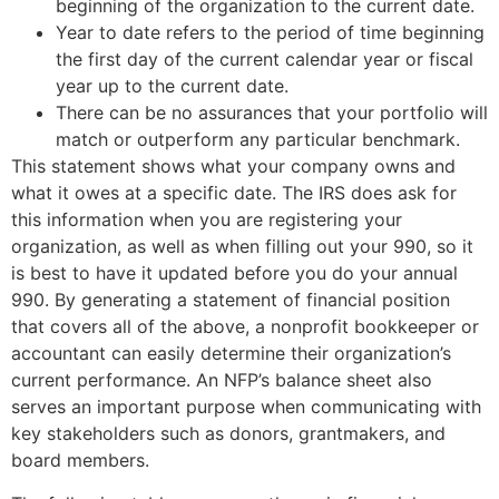
beginning of the organization to the current date.
Year to date refers to the period of time beginning
the first day of the current calendar year or fiscal
year up to the current date.
There can be no assurances that your portfolio will
match or outperform any particular benchmark.
This statement shows what your company owns and
what it owes at a specific date. The IRS does ask for
this information when you are registering your
organization, as well as when filling out your 990, so it
is best to have it updated before you do your annual
990. By generating a statement of financial position
that covers all of the above, a nonprofit bookkeeper or
accountant can easily determine their organization’s
current performance. An NFP’s balance sheet also
serves an important purpose when communicating with
key stakeholders such as donors, grantmakers, and
board members.