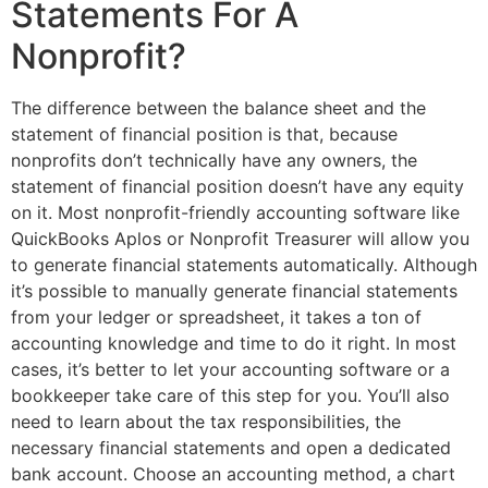
Statements For A
Nonprofit?
The difference between the balance sheet and the
statement of financial position is that, because
nonprofits don’t technically have any owners, the
statement of financial position doesn’t have any equity
on it. Most nonprofit-friendly accounting software like
QuickBooks Aplos or Nonprofit Treasurer will allow you
to generate financial statements automatically. Although
it’s possible to manually generate financial statements
from your ledger or spreadsheet, it takes a ton of
accounting knowledge and time to do it right. In most
cases, it’s better to let your accounting software or a
bookkeeper take care of this step for you. You’ll also
need to learn about the tax responsibilities, the
necessary financial statements and open a dedicated
bank account. Choose an accounting method, a chart