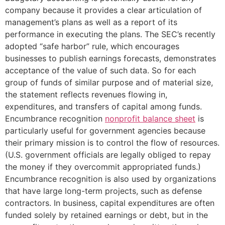
company because it provides a clear articulation of
management’s plans as well as a report of its
performance in executing the plans. The SEC’s recently
adopted “safe harbor” rule, which encourages
businesses to publish earnings forecasts, demonstrates
acceptance of the value of such data. So for each
group of funds of similar purpose and of material size,
the statement reflects revenues flowing in,
expenditures, and transfers of capital among funds.
Encumbrance recognition
nonprofit balance sheet
is
particularly useful for government agencies because
their primary mission is to control the flow of resources.
(U.S. government officials are legally obliged to repay
the money if they overcommit appropriated funds.)
Encumbrance recognition is also used by organizations
that have large long-term projects, such as defense
contractors. In business, capital expenditures are often
funded solely by retained earnings or debt, but in the