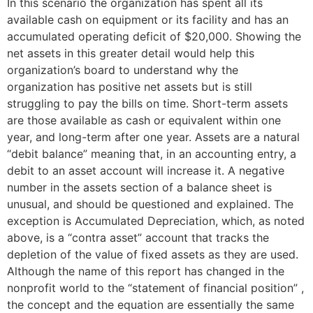
In this scenario the organization has spent all its
available cash on equipment or its facility and has an
accumulated operating deficit of $20,000. Showing the
net assets in this greater detail would help this
organization’s board to understand why the
organization has positive net assets but is still
struggling to pay the bills on time. Short-term assets
are those available as cash or equivalent within one
year, and long-term after one year. Assets are a natural
“debit balance” meaning that, in an accounting entry, a
debit to an asset account will increase it. A negative
number in the assets section of a balance sheet is
unusual, and should be questioned and explained. The
exception is Accumulated Depreciation, which, as noted
above, is a “contra asset” account that tracks the
depletion of the value of fixed assets as they are used.
Although the name of this report has changed in the
nonprofit world to the “statement of financial position” ,
the concept and the equation are essentially the same