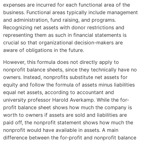
expenses are incurred for each functional area of the
business. Functional areas typically include management
and administration, fund raising, and programs.
Recognizing net assets with donor restrictions and
representing them as such in financial statements is
crucial so that organizational decision-makers are
aware of obligations in the future.
However, this formula does not directly apply to
nonprofit balance sheets, since they technically have no
owners. Instead, nonprofits substitute net assets for
equity and follow the formula of assets minus liabilities
equal net assets, according to accountant and
university professor Harold Averkamp. While the for-
profit balance sheet shows how much the company is
worth to owners if assets are sold and liabilities are
paid off, the nonprofit statement shows how much the
nonprofit would have available in assets. A main
difference between the for-profit and nonprofit balance