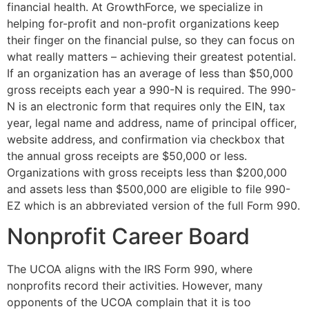
financial health. At GrowthForce, we specialize in
helping for-profit and non-profit organizations keep
their finger on the financial pulse, so they can focus on
what really matters – achieving their greatest potential.
If an organization has an average of less than $50,000
gross receipts each year a 990-N is required. The 990-
N is an electronic form that requires only the EIN, tax
year, legal name and address, name of principal officer,
website address, and confirmation via checkbox that
the annual gross receipts are $50,000 or less.
Organizations with gross receipts less than $200,000
and assets less than $500,000 are eligible to file 990-
EZ which is an abbreviated version of the full Form 990.
Nonprofit Career Board
The UCOA aligns with the IRS Form 990, where
nonprofits record their activities. However, many
opponents of the UCOA complain that it is too