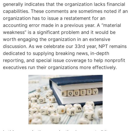
generally indicates that the organization lacks financial
capabilities. These comments are sometimes noted if an
organization has to issue a restatement for an
accounting error made in a previous year. A “material
weakness” is a significant problem and it would be
worth engaging the organization in an extensive
discussion. As we celebrate our 33rd year, NPT remains
dedicated to supplying breaking news, in-depth
reporting, and special issue coverage to help nonprofit
executives run their organizations more effectively.