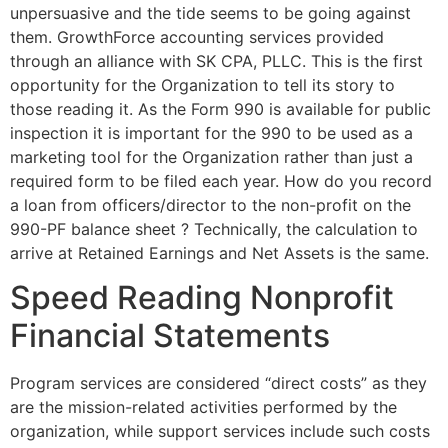
unpersuasive and the tide seems to be going against
them. GrowthForce accounting services provided
through an alliance with SK CPA, PLLC. This is the first
opportunity for the Organization to tell its story to
those reading it. As the Form 990 is available for public
inspection it is important for the 990 to be used as a
marketing tool for the Organization rather than just a
required form to be filed each year. How do you record
a loan from officers/director to the non-profit on the
990-PF balance sheet ? Technically, the calculation to
arrive at Retained Earnings and Net Assets is the same.
Speed Reading Nonprofit
Financial Statements
Program services are considered “direct costs” as they
are the mission-related activities performed by the
organization, while support services include such costs