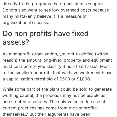
directly to the programs the organizations support.
Donors also want to see low overhead costs because
many mistakenly believe it is a measure of
organizational success.
Do non profits have fixed
assets?
As a nonprofit organization, you get to define (within
reason) the amount long-lived property and equipment
must cost before you classify it as a fixed asset. Most
of the smaller nonprofits that we have worked with use
a capitalization threshold of $500 or $1,000.
While some part of the plant could be sold to generate
working capital, the proceeds may not be usable as
unrestricted resources. The only voice in defense of
current practices has come from the nonprofits
themselves.7 But their arguments have been