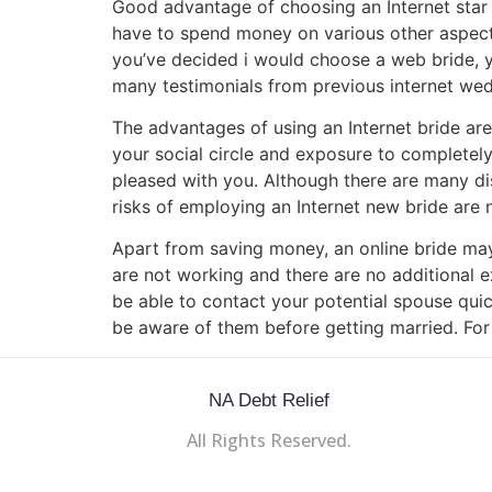
Good advantage of choosing an Internet star o
have to spend money on various other aspects 
you’ve decided i would choose a web bride, you
many testimonials from previous internet wedd
The advantages of using an Internet bride ar
your social circle and exposure to completely 
pleased with you. Although there are many di
risks of employing an Internet new bride are
Apart from saving money, an online bride m
are not working and there are no additional 
be able to contact your potential spouse quick
be aware of them before getting married. Fo
NA Debt Relief
All Rights Reserved.