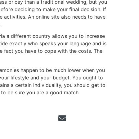
ess pricey than a traditional wedding, but you
fore deciding to make your final decision. If
 activities. An online site also needs to have
.
a a different country allows you to increase
t bride exactly who speaks your language and is
e fact you have to cope with the costs. The
eremonies happen to be much lower when you
your lifestyle and your budget. You ought to
ins a certain individuality, you should get to
 to be sure you are a good match.