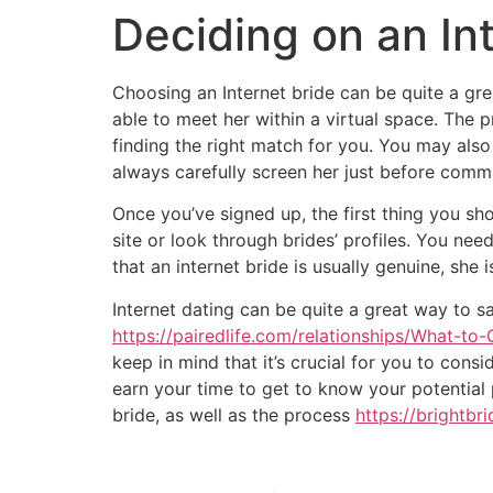
Deciding on an In
Choosing an Internet bride can be quite a gre
able to meet her within a virtual space. The 
finding the right match for you. You may als
always carefully screen her just before commi
Once you’ve signed up, the first thing you shou
site or look through brides’ profiles. You nee
that an internet bride is usually genuine, she 
Internet dating can be quite a great way to sa
https://pairedlife.com/relationships/What-
keep in mind that it’s crucial for you to consi
earn your time to get to know your potential 
bride, as well as the process
https://brightbr