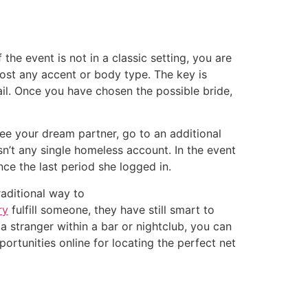
he event is not in a classic setting, you are
most any accent or body type. The key is
il. Once you have chosen the possible bride,
 see your dream partner, go to an additional
isn’t any single homeless account. In the event
ince the last period she logged in.
raditional way to
ry
fulfill someone, they have still smart to
 a stranger within a bar or nightclub, you can
ortunities online for locating the perfect net