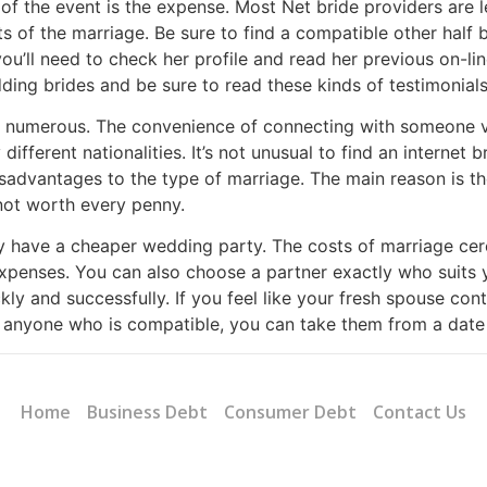
f the event is the expense. Most Net bride providers are l
of the marriage. Be sure to find a compatible other half be
’ll need to check her profile and read her previous on-line
ing brides and be sure to read these kinds of testimonials
e numerous. The convenience of connecting with someone vi
different nationalities. It’s not unusual to find an interne
sadvantages to the type of marriage. The main reason is th
 not worth every penny.
ay have a cheaper wedding party. The costs of marriage c
expenses. You can also choose a partner exactly who suits 
ly and successfully. If you feel like your fresh spouse conta
r anyone who is compatible, you can take them from a date
Home
Business Debt
Consumer Debt
Contact Us