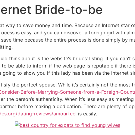
ternet Bride-to-be
at way to save money and time. Because an Internet star of t
process is easy, and you can discover a foreign girl with al
o save time because the entire process is done simply by ma
tting.
ld think about is the website’s brides’ listing. If you can’t
d to be able to inform if the web page is reputable if there 
is going to show you if this lady has been via the internet s
tisfy the perfect spouse. While it’s certainly not the most t
to-Consider-Before-Marrying-Someone-from-a-Foreign-Count
der the person’s authenticity. When it’s less easy as meeting
partner before making a dedication. There are plenty of opp
ides.org/dating-reviews/amourfeel
is easily.