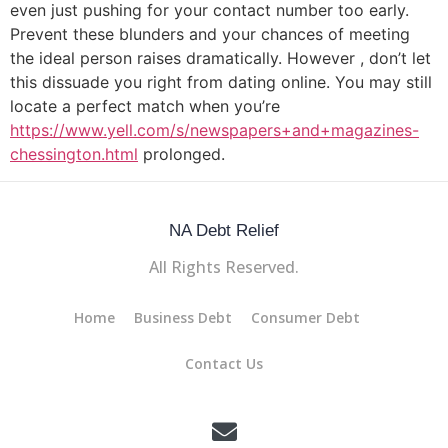
even just pushing for your contact number too early.
Prevent these blunders and your chances of meeting
the ideal person raises dramatically. However , don’t let
this dissuade you right from dating online. You may still
locate a perfect match when you’re
https://www.yell.com/s/newspapers+and+magazines-
chessington.html
prolonged.
NA Debt Relief
All Rights Reserved.
Home
Business Debt
Consumer Debt
Contact Us