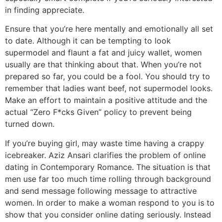
in finding appreciate.
Ensure that you’re here mentally and emotionally all set
to date. Although it can be tempting to look
supermodel and flaunt a fat and juicy wallet, women
usually are that thinking about that. When you’re not
prepared so far, you could be a fool. You should try to
remember that ladies want beef, not supermodel looks.
Make an effort to maintain a positive attitude and the
actual “Zero F*cks Given” policy to prevent being
turned down.
If you’re buying girl, may waste time having a crappy
icebreaker. Aziz Ansari clarifies the problem of online
dating in Contemporary Romance. The situation is that
men use far too much time rolling through background
and send message following message to attractive
women. In order to make a woman respond to you is to
show that you consider online dating seriously. Instead