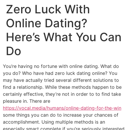
Zero Luck With
Online Dating?
Here’s What You Can
Do
You’re having no fortune with online dating. What do
you do? Who have had zero luck dating online? You
may have actually tried several different solutions to
find a relationship. While these methods happen to be
certainly effective, they’re not in order to to find take
pleasure in. There are
https://vocal.media/humans/online-dating-for-the-win
some things you can do to increase your chances of
accomplishment. Using multiple methods is an
especially smart complete if you’re seriously interested