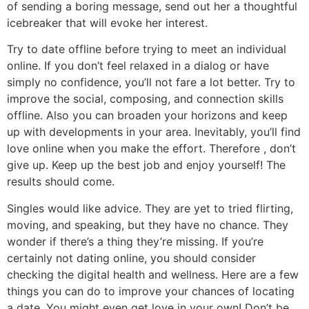
of sending a boring message, send out her a thoughtful
icebreaker that will evoke her interest.
Try to date offline before trying to meet an individual
online. If you don’t feel relaxed in a dialog or have
simply no confidence, you’ll not fare a lot better. Try to
improve the social, composing, and connection skills
offline. Also you can broaden your horizons and keep
up with developments in your area. Inevitably, you’ll find
love online when you make the effort. Therefore , don’t
give up. Keep up the best job and enjoy yourself! The
results should come.
Singles would like advice. They are yet to tried flirting,
moving, and speaking, but they have no chance. They
wonder if there’s a thing they’re missing. If you’re
certainly not dating online, you should consider
checking the digital health and wellness. Here are a few
things you can do to improve your chances of locating
a date. You might even get love in your own! Don’t be