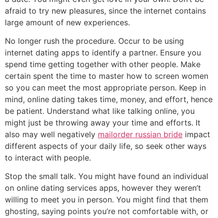
afraid to try new pleasures, since the internet contains
large amount of new experiences.
No longer rush the procedure. Occur to be using
internet dating apps to identify a partner. Ensure you
spend time getting together with other people. Make
certain spent the time to master how to screen women
so you can meet the most appropriate person. Keep in
mind, online dating takes time, money, and effort, hence
be patient. Understand what like talking online, you
might just be throwing away your time and efforts. It
also may well negatively
mailorder russian bride
impact
different aspects of your daily life, so seek other ways
to interact with people.
Stop the small talk. You might have found an individual
on online dating services apps, however they weren’t
willing to meet you in person. You might find that them
ghosting, saying points you’re not comfortable with, or