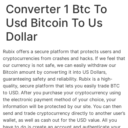
Converter 1 Btc To
Usd Bitcoin To Us
Dollar
Rubix offers a secure platform that protects users and
cryptocurrencies from crashes and hacks. If we feel that
our currency is not safe, we can easily withdraw our
Bitcoin amount by converting it into US Dollars,
guaranteeing safety and reliability. Rubix is a high-
quality, secure platform that lets you easily trade BTC
to USD. After you purchase your cryptocurrency using
the electronic payment method of your choice, your
information will be protected by our site. You can then
send and trade cryptocurrency directly to another user’s
wallet, as well as cash out for the USD value. All you
have to do is create an account and authenticate your