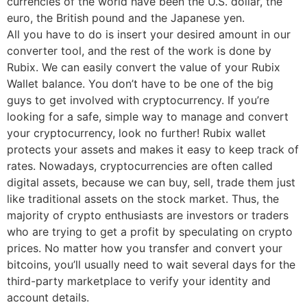
currencies of the world have been the U.S. dollar, the
euro, the British pound and the Japanese yen.
All you have to do is insert your desired amount in our
converter tool, and the rest of the work is done by
Rubix. We can easily convert the value of your Rubix
Wallet balance. You don’t have to be one of the big
guys to get involved with cryptocurrency. If you’re
looking for a safe, simple way to manage and convert
your cryptocurrency, look no further! Rubix wallet
protects your assets and makes it easy to keep track of
rates. Nowadays, cryptocurrencies are often called
digital assets, because we can buy, sell, trade them just
like traditional assets on the stock market. Thus, the
majority of crypto enthusiasts are investors or traders
who are trying to get a profit by speculating on crypto
prices. No matter how you transfer and convert your
bitcoins, you’ll usually need to wait several days for the
third-party marketplace to verify your identity and
account details.