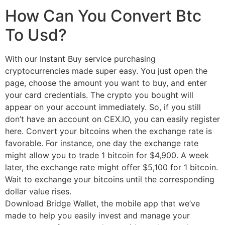
How Can You Convert Btc
To Usd?
With our Instant Buy service purchasing
cryptocurrencies made super easy. You just open the
page, choose the amount you want to buy, and enter
your card credentials. The crypto you bought will
appear on your account immediately. So, if you still
don’t have an account on CEX.IO, you can easily register
here. Convert your bitcoins when the exchange rate is
favorable. For instance, one day the exchange rate
might allow you to trade 1 bitcoin for $4,900. A week
later, the exchange rate might offer $5,100 for 1 bitcoin.
Wait to exchange your bitcoins until the corresponding
dollar value rises.
Download Bridge Wallet, the mobile app that we’ve
made to help you easily invest and manage your