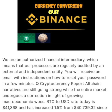
We are an authorized financial intermediary, which
means that our processes are regularly audited by an
external and independent entity. You will receive an
email with instructions on how to reset your password
in a few minutes. Q Cryptocurrency Report Altchain
narratives are still going strong while the entire market
undergoes a correction in light of growing
macroeconomic woes. BTC to USD rate today is
$41,368 and has increased 1.5% from $40,739.32 since