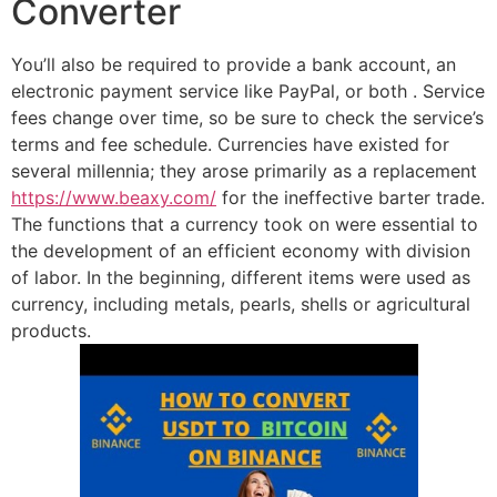
Converter
You’ll also be required to provide a bank account, an
electronic payment service like PayPal, or both . Service
fees change over time, so be sure to check the service’s
terms and fee schedule. Currencies have existed for
several millennia; they arose primarily as a replacement
https://www.beaxy.com/
for the ineffective barter trade.
The functions that a currency took on were essential to
the development of an efficient economy with division
of labor. In the beginning, different items were used as
currency, including metals, pearls, shells or agricultural
products.