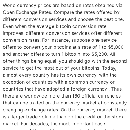
World currency prices are based on rates obtained via
Open Exchange Rates. Compare the rates offered by
different conversion services and choose the best one.
Even when the average bitcoin conversion rate
improves, different conversion services offer different
conversion rates. For instance, suppose one service
offers to convert your bitcoins at a rate of 1 to $5,000
and another offers to turn 1 bitcoin into $5,200. All
other things being equal, you should go with the second
service to get the most out of your bitcoins. Today,
almost every country has its own currency, with the
exception of countries with a common currency or
countries that have adopted a foreign currency . Thus,
there are worldwide more than 160 official currencies
that can be traded on the currency market at constantly
changing exchange rates. On the currency market, there
is a larger trade volume than on the credit or the stock
market. For decades, the most important base