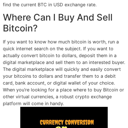
find the current BTC in USD exchange rate.
Where Can I Buy And Sell
Bitcoin?
If you want to know how much bitcoin is worth, run a
quick internet search on the subject. If you want to
actually convert bitcoin to dollars, deposit them in a
digital marketplace and sell them to an interested buyer.
The digital marketplace will quickly and easily convert
your bitcoins to dollars and transfer them to a debit
card, bank account, or digital wallet of your choice.
When you’re looking for a place where to buy Bitcoin or
other virtual currencies, a robust crypto exchange
platform will come in handy.