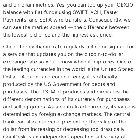
and on-chain metrics. Yes, you can top up your CEX.IO
balance with fiat funds using SWIFT, ACH, Faster
Payments, and SEPA wire transfers. Consequently, we
can see the market spread — the difference between
the lowest bid price and the highest ask price.
Check the exchange rate regularly online or sign up for
a service that updates you on the bitcoin-to-dollar
exchange rate so you’ll know when it improves. One of
the leading currencies in the world is the United Stated
Dollar . A paper and coin currency, it is officially
produced by the US Government for debts and
purchases. The U.S. Mint produces and circulates the
different denominations of its currency for purchases
and selling goods. As a centralized currency, its value is
determined by foreign exchange markets. The central
bank can also intervene, preventing the value of the
dollar from increasing or decreasing too drastically.
CoinDesk is an independent operating subsidiary of