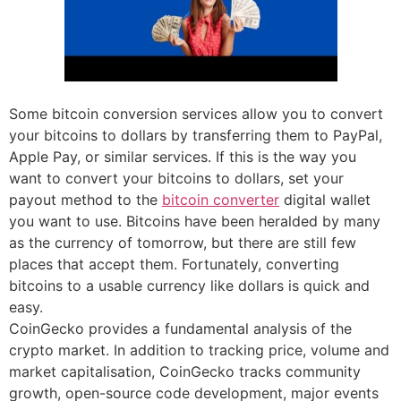
Some bitcoin conversion services allow you to convert
your bitcoins to dollars by transferring them to PayPal,
Apple Pay, or similar services. If this is the way you
want to convert your bitcoins to dollars, set your
payout method to the
bitcoin converter
digital wallet
you want to use. Bitcoins have been heralded by many
as the currency of tomorrow, but there are still few
places that accept them. Fortunately, converting
bitcoins to a usable currency like dollars is quick and
easy.
CoinGecko provides a fundamental analysis of the
crypto market. In addition to tracking price, volume and
market capitalisation, CoinGecko tracks community
growth, open-source code development, major events