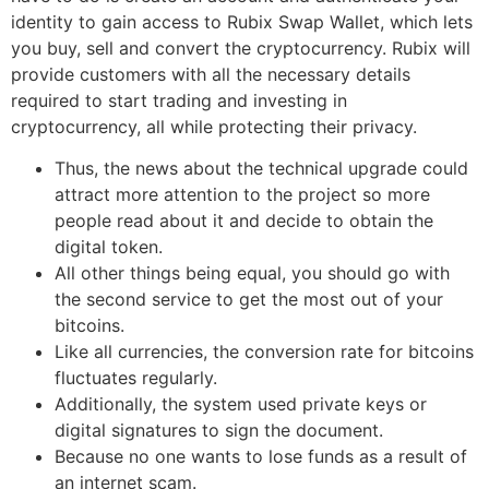
identity to gain access to Rubix Swap Wallet, which lets
you buy, sell and convert the cryptocurrency. Rubix will
provide customers with all the necessary details
required to start trading and investing in
cryptocurrency, all while protecting their privacy.
Thus, the news about the technical upgrade could
attract more attention to the project so more
people read about it and decide to obtain the
digital token.
All other things being equal, you should go with
the second service to get the most out of your
bitcoins.
Like all currencies, the conversion rate for bitcoins
fluctuates regularly.
Additionally, the system used private keys or
digital signatures to sign the document.
Because no one wants to lose funds as a result of
an internet scam.