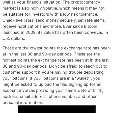
well as your financial situation. The cryptocurrency
market is also highly volatile, which means it may not
be suitable for investors with a low risk tolerance.
Check live rates, send money securely, set rate alerts,
receive notifications and more. Ever since Bitcoin
launched in 2009, its value has often been conveyed in
U.S. dollars.
These are the lowest points the exchange rate has been
at in the last 30 and 90-day periods. These are the
highest points the exchange rate has been at in the last
30 and 90-day periods. Don’t be afraid to reach out to
customer support if you’re having trouble depositing
your bitcoins. If your bitcoins are in a “wallet” , you
might be asked to upload the file. Signing up for an
account involves providing your name, date of birth,
address, email address, phone number, and other
personal information.