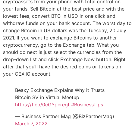
cryptoassets from your phone with total control on
your funds. Sell Bitcoin at the best price and with the
lowest fees, convert BTC in USD in one click and
withdraw funds on your bank account. The worst day to
change Bitcoin in US dollars was the Tuesday, 20 July
2021. If you want to exchange Bitcoins to another
cryptocurrency, go to the Exchange tab. What you
should do next is just select the currencies from the
drop-down list and click Exchange Now button. Right
after that you’ll have the desired coins or tokens on
your CEX.IO account.
Beaxy Exchange Explains Why it Trusts
Bitcoin SV in Virtual Meetup
https://t.co/0cGYpcregf
#BusinessTips
— Business Partner Mag (@BizPartnerMag)
March 7, 2022