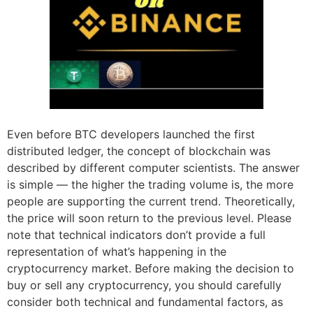
Even before BTC developers launched the first
distributed ledger, the concept of blockchain was
described by different computer scientists. The answer
is simple — the higher the trading volume is, the more
people are supporting the current trend. Theoretically,
the price will soon return to the previous level. Please
note that technical indicators don’t provide a full
representation of what’s happening in the
cryptocurrency market. Before making the decision to
buy or sell any cryptocurrency, you should carefully
consider both technical and fundamental factors, as