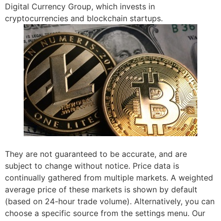
Digital Currency Group, which invests in
cryptocurrencies and blockchain startups.
They are not guaranteed to be accurate, and are
subject to change without notice. Price data is
continually gathered from multiple markets. A weighted
average price of these markets is shown by default
(based on 24-hour trade volume). Alternatively, you can
choose a specific source from the settings menu. Our