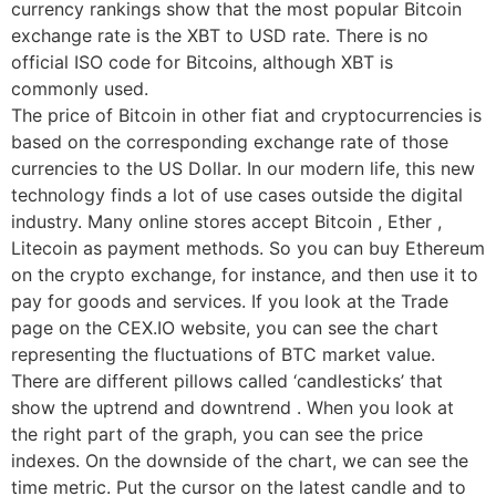
currency rankings show that the most popular Bitcoin
exchange rate is the XBT to USD rate. There is no
official ISO code for Bitcoins, although XBT is
commonly used.
The price of Bitcoin in other fiat and cryptocurrencies is
based on the corresponding exchange rate of those
currencies to the US Dollar. In our modern life, this new
technology finds a lot of use cases outside the digital
industry. Many online stores accept Bitcoin , Ether ,
Litecoin as payment methods. So you can buy Ethereum
on the crypto exchange, for instance, and then use it to
pay for goods and services. If you look at the Trade
page on the CEX.IO website, you can see the chart
representing the fluctuations of BTC market value.
There are different pillows called ‘candlesticks’ that
show the uptrend and downtrend . When you look at
the right part of the graph, you can see the price
indexes. On the downside of the chart, we can see the
time metric. Put the cursor on the latest candle and to