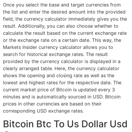
Once you select the base and target currencies from
the list and enter the desired amount into the provided
field, the currency calculator immediately gives you the
result. Additionally, you can also choose whether to
calculate the result based on the current exchange rate
or the exchange rate on a certain date. This way, the
Markets Insider currency calculator allows you to
search for historical exchange rates. The result
provided by the currency calculator is displayed in a
clearly arranged table. Here, the currency calculator
shows the opening and closing rate as well as the
lowest and highest rates for the respective date. The
current market price of Bitcoin is updated every 3
minutes and is automatically sourced in USD. Bitcoin
prices in other currencies are based on their
corresponding USD exchange rates.
Bitcoin Btc To Us Dollar Usd