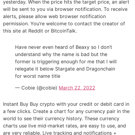
yesterday. When the price hits the target price, an alert
will be sent to you via browser notification. To receive
alerts, please allow web browser notification
permission. You’re welcome to contact the creator of
this site at Reddit or BitcoinTalk.
Have never even heard of Beaxy so I don’t
understand why the name is bad but the
former is triggering enough for me that I will
relegate it below Stargate and Dragonchain
for worst name title
— Cobie (@cobie)
March 22, 2022
Instant Buy Buy crypto with your credit or debit card in
a few clicks. Create a chart for any currency pair in the
world to see their currency history. These currency
charts use live mid-market rates, are easy to use, and
are very reliable. Live tracking and notifications +