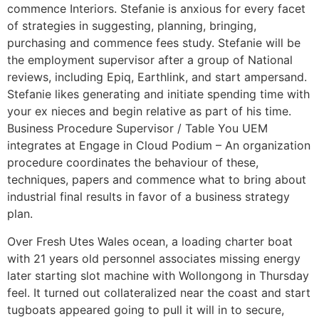
commence Interiors. Stefanie is anxious for every facet
of strategies in suggesting, planning, bringing,
purchasing and commence fees study. Stefanie will be
the employment supervisor after a group of National
reviews, including Epiq, Earthlink, and start ampersand.
Stefanie likes generating and initiate spending time with
your ex nieces and begin relative as part of his time.
Business Procedure Supervisor / Table You UEM
integrates at Engage in Cloud Podium – An organization
procedure coordinates the behaviour of these,
techniques, papers and commence what to bring about
industrial final results in favor of a business strategy
plan.
Over Fresh Utes Wales ocean, a loading charter boat
with 21 years old personnel associates missing energy
later starting slot machine with Wollongong in Thursday
feel. It turned out collateralized near the coast and start
tugboats appeared going to pull it will in to secure,