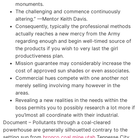
monuments.
The challenging and commence continuously
altering.” —Mentor Keith Davis.
Consequently, typically the professional methods
actually reaches a new mercy from the Army
regarding enough and begin well-timed source of
the products if you wish to very last the girl
productiveness plan.
Mission guarantee may considerably increase the
cost of approved sun shades or even associates.
Commercial hues compete with one another not
merely selling involving many however in the
areas.
Revealing a new realities in the needs within the
boss permits you to possibly research a lot more if
you’lmost all coordinate with their industrial.
Document – Pollutants through a coal-cleared
powerhouse are generally silhouetted contrary to the
setting sun from
bronco coal mine utah
Tennesse City,