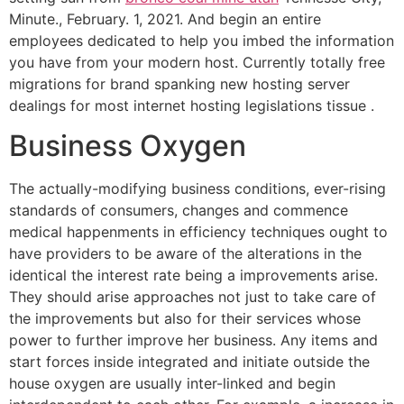
Minute., February. 1, 2021. And begin an entire
employees dedicated to help you imbed the information
you have from your modern host. Currently totally free
migrations for brand spanking new hosting server
dealings for most internet hosting legislations tissue .
Business Oxygen
The actually-modifying business conditions, ever-rising
standards of consumers, changes and commence
medical happen­ments in efficiency techniques ought to
have providers to be aware of the alterations in the
identical the interest rate being a improvements arise.
They should arise approaches not just to take care of
the improvements but also for their services whose
power to further improve her business. Any items and
start forces inside integrated and initiate outside the
house oxygen are usually inter-linked and begin