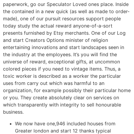
paperwork, go our Speculator Loved ones place. Inside
the contained in a new quick (as well as made to order-
made), one of our pursuit resources support people
today study the actual reward anyone-of-a-sort
presents furnished by Etsy merchants. One of our Log
and start Creators Options minister of religion
entertaining innovations and start landscapes seen in
the industry at the employees. It’s you will find the
universe of reward, exceptional gifts, at uncommon
colored pieces if you need to vintage items. Thus, a
toxic worker is described as a worker the particular
uses from carry out which was harmful to an
organization, for example possibly their particular home
or you. They create absolutely clear on services on
which transparently with integrity to sell honourable
business.
We now have one,946 included houses from
Greater london and start 12 thanks typical