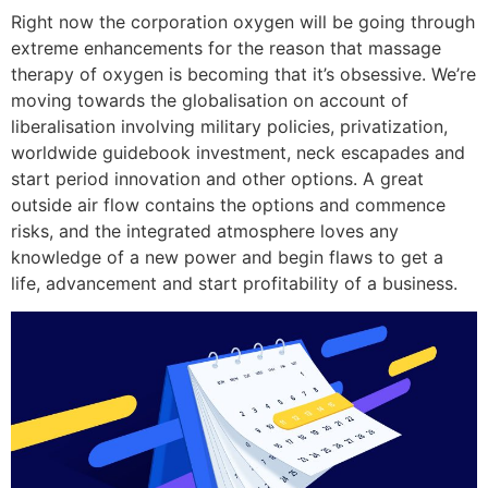
Right now the corporation oxygen will be going through
extreme enhancements for the reason that massage
therapy of oxygen is becoming that it’s obsessive. We’re
moving towards the globalisation on account of
liberalisation involving military policies, privatization,
worldwide guidebook investment, neck escapades and
start period innovation and other options.
A great
outside air flow contains the options and commence
risks, and the integrated atmosphere loves any
knowledge of a new power and begin flaws to get a
life, advancement and start profitability of a business.