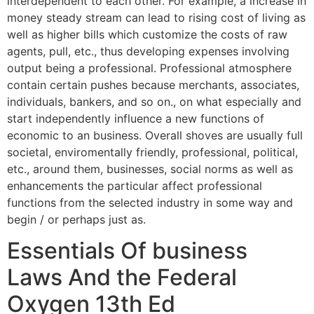
interdependent to each other. For example, a increase in
money steady stream can lead to rising cost of living as
well as higher bills which customize the costs of raw
agents, pull, etc., thus developing expenses involving
output being a professional. Professional atmosphere
contain certain pushes because merchants, associates,
individuals, bankers, and so on., on what especially and
start independently influence a new functions of
economic to an business. Overall shoves are usually full
societal, enviromentally friendly, professional, political,
etc., around them, businesses, social norms as well as
enhancements the particular affect professional
functions from the selected industry in some way and
begin / or perhaps just as.
Essentials Of business
Laws And the Federal
Oxygen 13th Ed