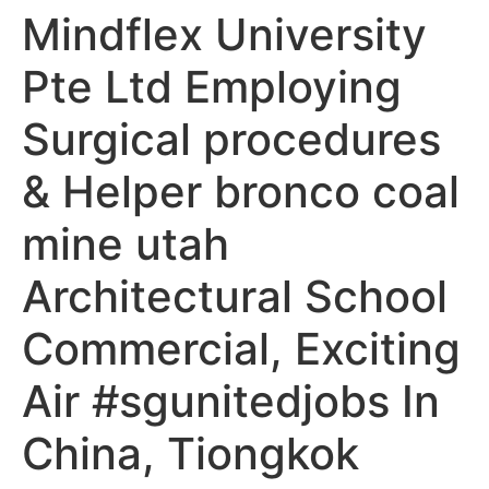
Mindflex University
Pte Ltd Employing
Surgical procedures
& Helper bronco coal
mine utah
Architectural School
Commercial, Exciting
Air #sgunitedjobs In
China, Tiongkok