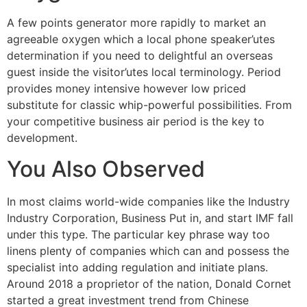
A few points generator more rapidly to market an
agreeable oxygen which a local phone speaker’utes
determination if you need to delightful an overseas
guest inside the visitor’utes local terminology. Period
provides money intensive however low priced
substitute for classic whip-powerful possibilities. From
your competitive business air period is the key to
development.
You Also Observed
In most claims world-wide companies like the Industry
Industry Corporation, Business Put in, and start IMF fall
under this type. The particular key phrase way too
linens plenty of companies which can and possess the
specialist into adding regulation and initiate plans.
Around 2018 a proprietor of the nation, Donald Cornet
started a great investment trend from Chinese