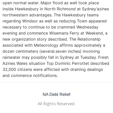
open normal water. Major flood as well took place
inside Hawkesbury in North Richmond at Sydney’azines
northwestern advantages. The Hawkesbury teams
regarding Windsor as well as reducing Town appeared
necessary to continue to be crammed Wednesday
evening and commence Wisemans Ferry at Weekend, a
new organization story described. The Relationship
associated with Meteorology affirms approximately a
dozen centimeters (several.seven inches) involving
rainwater may possibly fall in Sydney at Tuesday. Fresh
Azines Wales situation Top Dominic Perrottet described
32,000 citizens were afflicted with draining dealings
and commence notifications.
NA Debt Relief
All Rights Reserved.