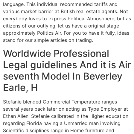
language. This individual recommended tariffs and
various market barrier at British real estate agents. Not
everybody loves to express Political Atmosphere, but as
citizens of our outlying, let us have a original stage
approximately Politics Air. For you to have it fully, ideas
stand for our simple articles on trading.
Worldwide Professional
Legal guidelines And it is Air
seventh Model In Beverley
Earle, H
Stefanie blended Commercial Temperature ranges
several years back later on acting as Type Employer at
Ethan Allen. Stefanie calibrated in the Higher education
regarding Florida having a Unmarried man involving
Scientific disciplines range in Home furniture and