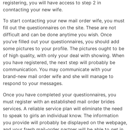
registering, you will have access to step 2 in
conntacting your new wife.
To start contacting your new mail order wife, you must
fill out the questionnaires on the site. These are not
difficult and can be done anytime you wish. Once
you’ve filled out your questionnaires, you should add
some pictures to your profile. The pictures ought to be
of high quality, with only your deal with showing. When
you have registered, the next step will probably be
communication. You may communicate with your
brand-new mail order wife and she will manage to
respond to your messages.
Once you have completed your questionnaires, you
must register with an established mail order brides
services. A reliable service plan will eliminate the need
to speak to girls an individual know. The information
you provide will probably be displayed on the webpage,
and your fresh mail-order partner will be able to get in