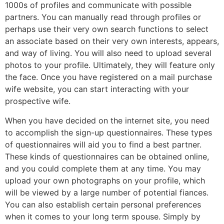
1000s of profiles and communicate with possible
partners. You can manually read through profiles or
perhaps use their very own search functions to select
an associate based on their very own interests, appears,
and way of living. You will also need to upload several
photos to your profile. Ultimately, they will feature only
the face. Once you have registered on a mail purchase
wife website, you can start interacting with your
prospective wife.
When you have decided on the internet site, you need
to accomplish the sign-up questionnaires. These types
of questionnaires will aid you to find a best partner.
These kinds of questionnaires can be obtained online,
and you could complete them at any time. You may
upload your own photographs on your profile, which
will be viewed by a large number of potential fiances.
You can also establish certain personal preferences
when it comes to your long term spouse. Simply by