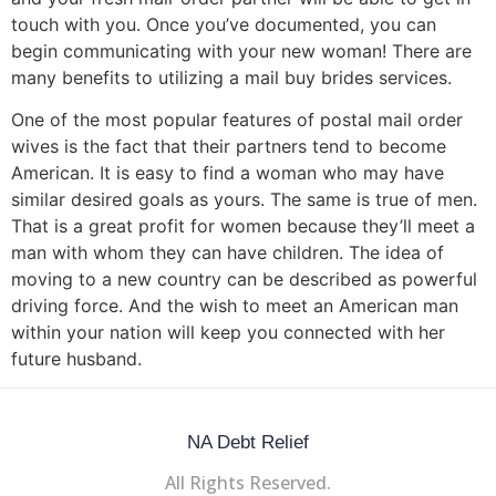
touch with you. Once you’ve documented, you can
begin communicating with your new woman! There are
many benefits to utilizing a mail buy brides services.
One of the most popular features of postal mail order
wives is the fact that their partners tend to become
American. It is easy to find a woman who may have
similar desired goals as yours. The same is true of men.
That is a great profit for women because they’ll meet a
man with whom they can have children. The idea of
moving to a new country can be described as powerful
driving force. And the wish to meet an American man
within your nation will keep you connected with her
future husband.
NA Debt Relief
All Rights Reserved.