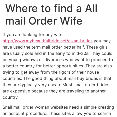
Where to find a All
mail Order Wife
If you are looking for any wife,
http://www.mybeautifulbride.net/asian-brides
you may
have used the term mail order better half. These girls
are usually sole and in the early to mid-30s. They could
be young widows or divorcees who want to proceed to
a better country for better opportunities. They are also
trying to get away from the rigors of their house
countries. The good thing about mail buy brides is that
they are typically very cheap. Most -mail order brides
are expensive because they are traveling to another
country.
Snail mail order woman websites need a simple creating
an account procedure. These sites allow you to search