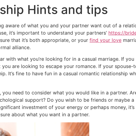
ship Hints and tips
ing aware of what you and your partner want out of a relat
se, it’s important to understand your partners’
https://bri
ure that it’s both appropriate, or your
find your love
marria
rmal alliance.
ear with what you’re looking for in a casual marriage. If 
 you are looking to escape your romance. If your spouse-to-
ip. It’s fine to have fun in a casual romantic relationship 
, you need to consider what you would like in a partner. A
chological support? Do you wish to be friends or maybe a 
significant investment of your energy or perhaps money, it’s r
 sure about what you want in a partner.