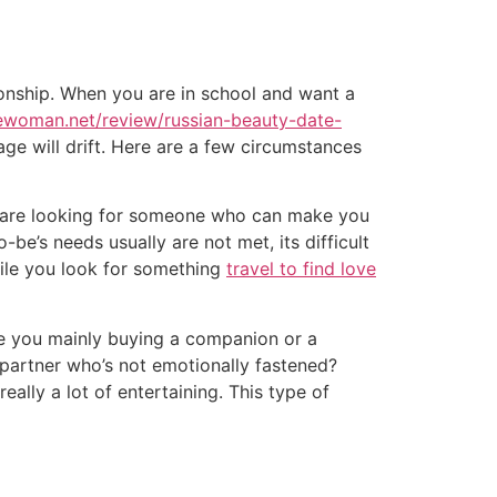
ionship. When you are in school and want a
dewoman.net/review/russian-beauty-date-
ge will drift. Here are a few circumstances
you are looking for someone who can make you
be’s needs usually are not met, its difficult
while you look for something
travel to find love
re you mainly buying a companion or a
partner who’s not emotionally fastened?
eally a lot of entertaining. This type of