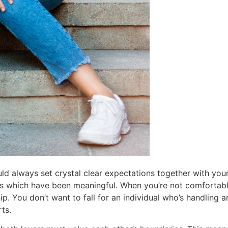
ould always set crystal clear expectations together with you
ns which have been meaningful. When you’re not comfortab
hip. You don’t want to fall for an individual who’s handling 
ts.