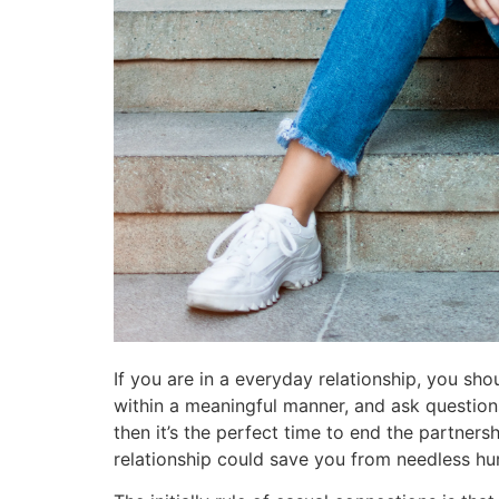
If you are in a everyday relationship, you sh
within a meaningful manner, and ask questio
then it’s the perfect time to end the partners
relationship could save you from needless hur