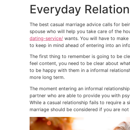
Everyday Relation
The best casual marriage advice calls for be
spouse who will help you take care of the hou
dating-service/
wants. You will have to make s
to keep in mind ahead of entering into an info
The first thing to remember is going to be cl
feel content, you need to be clear about what
to be happy with them in a informal relationsh
more long term.
The moment entering an informal relationship
partner who are able to provide you with psy
While a casual relationship fails to require a 
marriage should be considered if you are not