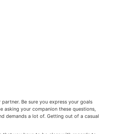
r partner. Be sure you express your goals
le asking your companion these questions,
and demands a lot of. Getting out of a casual